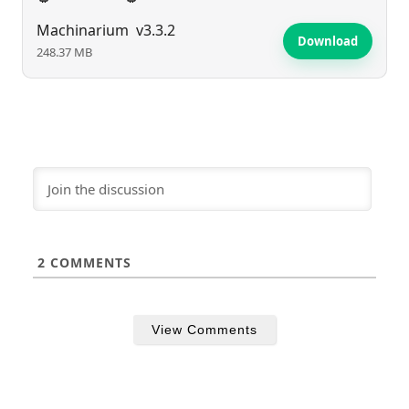
Machinarium
v3.3.2
Download
248.37 MB
2
COMMENTS
View Comments