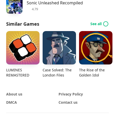
Sonic Unleashed Recompiled
4.79
Similar Games
See all
LUMINES
Case Solved: The
The Rise of the
REMASTERED
London Files
Golden Idol
About us
Privacy Policy
DMCA
Contact us