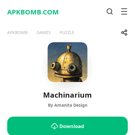
APKBOMB.
COM
Search
Men
Share
APKBOMB
GAMES
PUZZLE
Telegram
Facebook
WhatsApp
X
Machinarium
By Amanita Design
Download