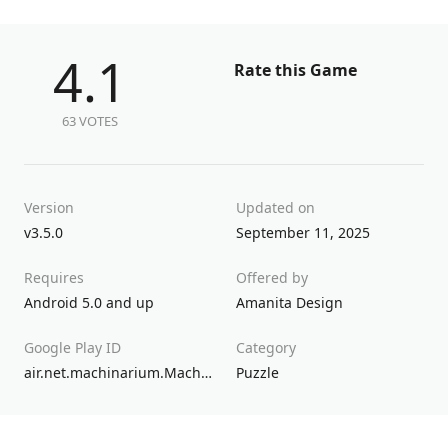
4.1
Rate this Game
63 VOTES
Version
Updated on
v3.5.0
September 11, 2025
Requires
Offered by
Android 5.0 and up
Amanita Design
Google Play ID
Category
air.net.machinarium.Machinarium.GP
Puzzle