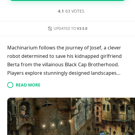
4.1
63 VOTES
UPDATED TO
V3.5.0
Machinarium follows the journey of Josef, a clever
robot determined to save his kidnapped girlfriend
Berta from the villainous Black Cap Brotherhood.
Players explore stunningly designed landscapes
while solving complex puzzles and tackling various
READ MORE
obstacles. The game seamlessly blends captivating
storytelling with enchanting hand-drawn art,
providing a rich and engaging experience. As players
help Josef navigate his challenges, they become
deeply immersed in his quest to defeat the gang and
reunite with Berta, making every moment of