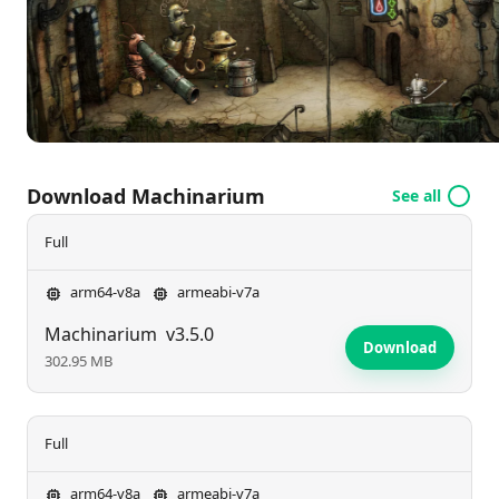
gameplay both rewarding and visually striking.
Download Machinarium
See all
Full
arm64-v8a
armeabi-v7a
Machinarium
v3.5.0
Download
302.95 MB
Full
arm64-v8a
armeabi-v7a