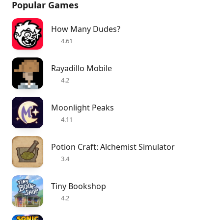
Popular Games
How Many Dudes?
4.61
Rayadillo Mobile
4.2
Moonlight Peaks
4.11
Potion Craft: Alchemist Simulator
3.4
Tiny Bookshop
4.2