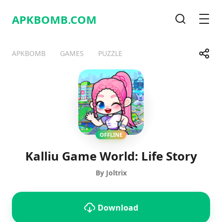
APKBOMB.
COM
Search
Men
Share
APKBOMB
GAMES
PUZZLE
Telegram
Facebook
WhatsApp
X
OFFLINE
Kalliu Game World: Life Story
By Joltrix
Download