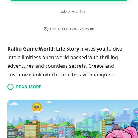
5.0
2 VOTES
UPDATED TO
V8.75.25.00
Kalliu Game World: Life Story
invites you to dive
into a limitless open world packed with thrilling
adventures and countless secrets. Create and
customize unlimited characters with unique
professions, shaping your ideal fantasy life. Explore
READ MORE
vibrant locations like schools and sun-soaked
beaches while uncovering hidden treasures and
seasonal event gifts that enhance your journey.
Thanks to weekly updates and a captivating day-
night cycle, the immersive experience remains fresh
and engaging. Whether you’re designing your