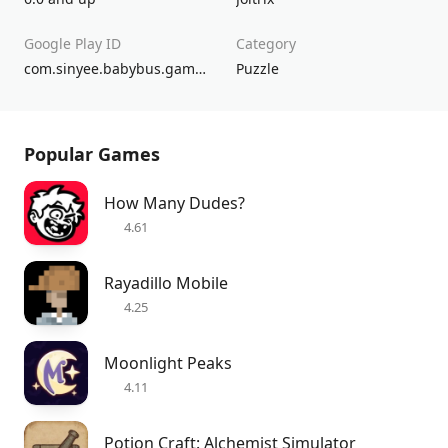
Google Play ID
Category
com.sinyee.babybus.gameworld.design.home.friends.fun.life.story
Puzzle
Popular Games
How Many Dudes?
4.61
Rayadillo Mobile
4.25
Moonlight Peaks
4.11
Potion Craft: Alchemist Simulator