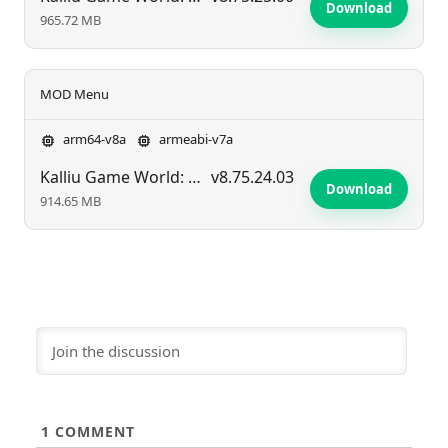
Download
965.72 MB
MOD Menu
arm64-v8a
armeabi-v7a
Kalliu Game World: Life Story
v8.75.24.03
Download
914.65 MB
1
COMMENT