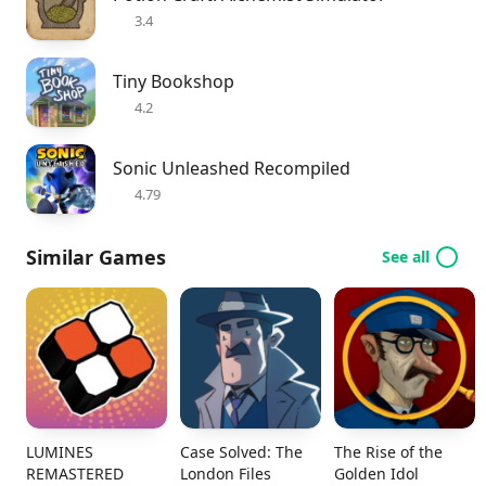
3.4
Tiny Bookshop
4.2
Sonic Unleashed Recompiled
4.79
Similar Games
See all
LUMINES
Case Solved: The
The Rise of the
REMASTERED
London Files
Golden Idol