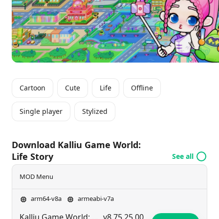
dream home or role-playing with friends, there’s
always something new to discover. Ready to unleash
your creativity and create your own life story in
Kalliu? Join the adventure today!
Cartoon
Cute
Life
Offline
Single player
Stylized
Download Kalliu Game World:
Life Story
See all
MOD Menu
arm64-v8a
armeabi-v7a
Kalliu Game World: Life Story
v8.75.25.00