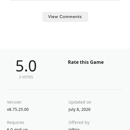
View Comments
5.0
Rate this Game
2 VOTES
Version
Updated on
v8.75.25.00
July 8, 2026
Requires
Offered by
6.0 and up
Joltrix