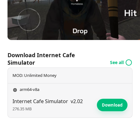
Can you transform your modest venue into a
bustling hotspot? Jump in and find out!
Download Internet Cafe
Simulator
See all
MOD: Unlimited Money
arm64-v8a
Internet Cafe Simulator
v2.02
Download
276.35 MB