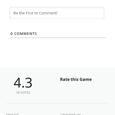
0
COMMENTS
4.3
Rate this Game
16 VOTES
Version
Updated on