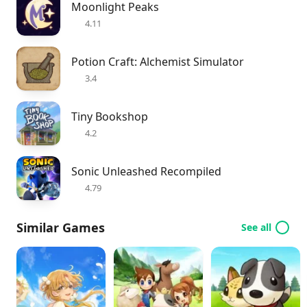
Moonlight Peaks
4.11
Potion Craft: Alchemist Simulator
3.4
Tiny Bookshop
4.2
Sonic Unleashed Recompiled
4.79
Similar Games
See all