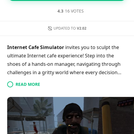
4.3
16 VOTES
UPDATED TO
V2.02
Internet Cafe Simulator
invites you to sculpt the
ultimate Internet cafe experience! Step into the
shoes of a hands-on manager, navigating through
challenges in a gritty world where every decision
matters. Engage in dynamic gameplay by rolling up
READ MORE
your sleeves to clean, upgrade, and enhance your
cafe while tackling unique dilemmas that might
require a touch of cash or a swing of a baseball bat.
With endless customization options and a
captivating first-person perspective, players can
immerse themselves fully into this thrilling journey.