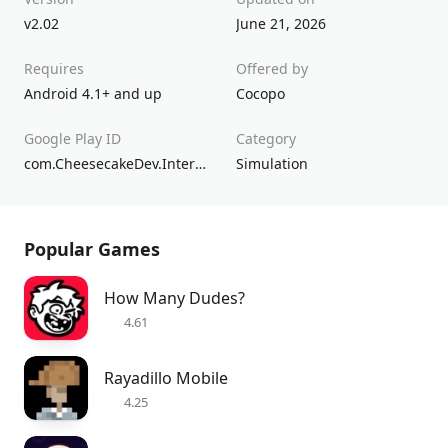
v2.02
June 21, 2026
Requires
Offered by
Android 4.1+ and up
Cocopo
Google Play ID
Category
com.CheesecakeDev.InternetCafeSimulator
Simulation
Popular Games
How Many Dudes?
4.61
Rayadillo Mobile
4.25