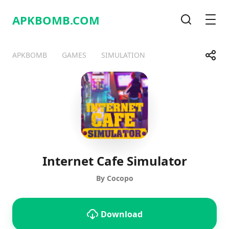
APKBOMB.
COM
Search
Men
Share
APKBOMB
GAMES
SIMULATION
Telegram
Facebook
WhatsApp
X
Internet Cafe Simulator
By Cocopo
Download