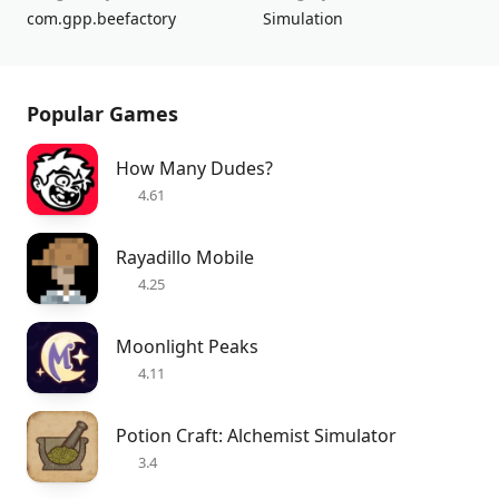
com.gpp.beefactory
Simulation
Popular Games
How Many Dudes?
4.61
Rayadillo Mobile
4.25
Moonlight Peaks
4.11
Potion Craft: Alchemist Simulator
3.4