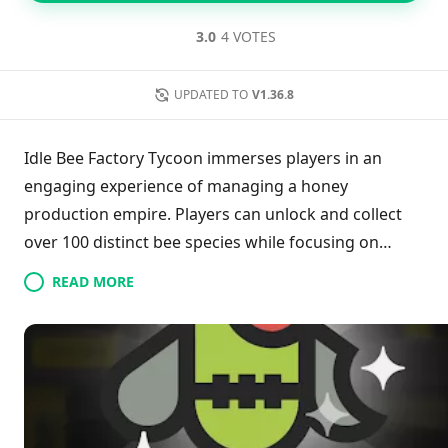
3.0
4 VOTES
UPDATED TO
V1.36.8
Idle Bee Factory Tycoon immerses players in an
engaging experience of managing a honey
production empire. Players can unlock and collect
over 100 distinct bee species while focusing on
maximizing honey output. The game encourages
READ MORE
strategic upgrades to both bee colonies and
production equipment, enhancing efficiency and
boosting profits. As you expand your operations,
your goal is to dominate the bee industry and amass
significant wealth. Embrace the journey of becoming
the ultimate bee tycoon!