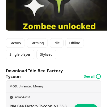
Factory
Farming
Idle
Offline
Single player
Stylized
Download Idle Bee Factory
Tycoon
See all
MOD: Unlimited Money
arm64-v8a
Idle Bee Factory Tycoon
v1.36.8