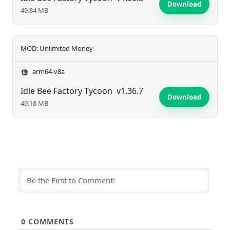
Download
49.84 MB
MOD: Unlimited Money
arm64-v8a
Idle Bee Factory Tycoon
v1.36.7
Download
49.18 MB
0
COMMENTS