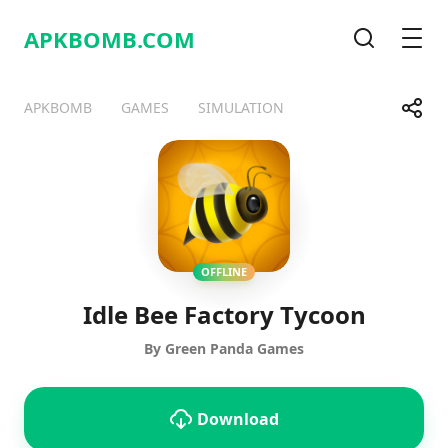
APKBOMB.
COM
Search
Men
Share
APKBOMB
GAMES
SIMULATION
Telegram
Facebook
WhatsApp
X
OFFLINE
Idle Bee Factory Tycoon
By Green Panda Games
Download