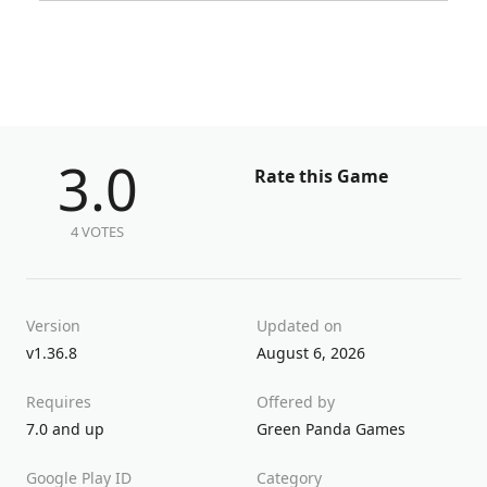
3.0
Rate this Game
4 VOTES
Version
Updated on
v1.36.8
August 6, 2026
Requires
Offered by
7.0 and up
Green Panda Games
Google Play ID
Category