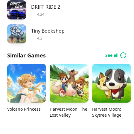
DRIFT RIDE 2
4.24
Tiny Bookshop
4.2
Similar Games
See all
Volcano Princess
Harvest Moon: The
Harvest Moon:
Lost Valley
Skytree Village