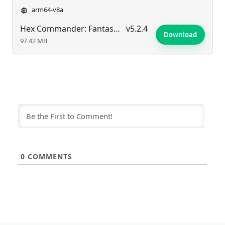
arm64-v8a
Hex Commander: Fantasy Heroes
v5.2.4
Download
97.42 MB
0
COMMENTS