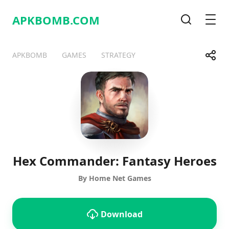
APKBOMB.
COM
Search
Men
Share
APKBOMB
GAMES
STRATEGY
Telegram
Facebook
WhatsApp
X
Hex Commander: Fantasy Heroes
By Home Net Games
Download