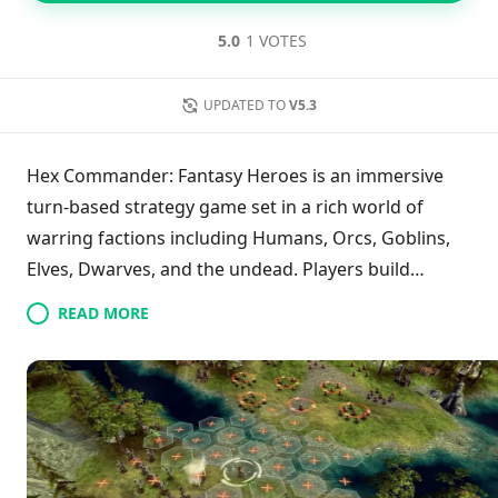
5.0
1 VOTES
UPDATED TO
V5.3
Hex Commander: Fantasy Heroes is an immersive
turn-based strategy game set in a rich world of
warring factions including Humans, Orcs, Goblins,
Elves, Dwarves, and the undead. Players build
armies and leverage unique hero abilities to win in
READ MORE
various formats like single-player campaigns,
skirmishes, and PvP. The game features four diverse
campaigns, centering on memorable characters like
Percival Kent and Arcaena, who face formidable
adversaries. Players can even command dragons
and tap into powerful magic through scrolls, adding