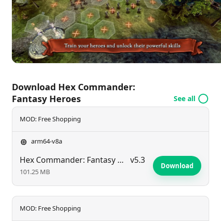
depth to their tactical decisions and further
intensifying the ongoing conflicts across the fantasy
realm.
Download Hex Commander:
Fantasy Heroes
See all
MOD: Free Shopping
arm64-v8a
Hex Commander: Fantasy Heroes
v5.3
Download
101.25 MB
MOD: Free Shopping