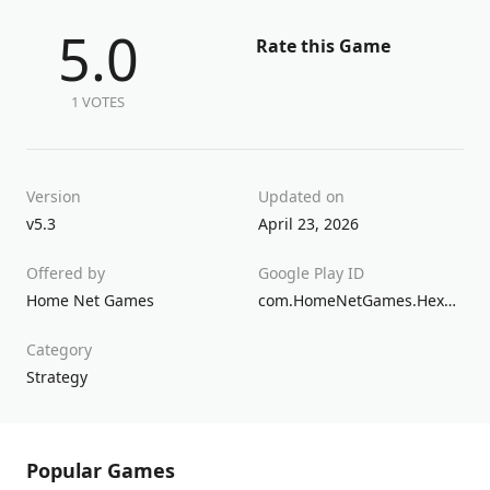
5.0
Rate this Game
1 VOTES
Version
Updated on
v5.3
April 23, 2026
Offered by
Google Play ID
Home Net Games
com.HomeNetGames.HexHeroes
Category
Strategy
Popular Games