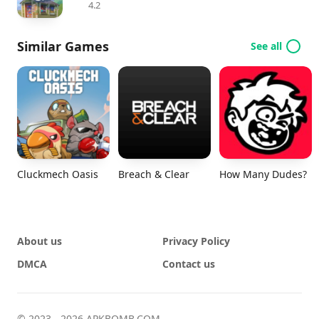
4.2
Similar Games
See all
Cluckmech Oasis
Breach & Clear
How Many Dudes?
About us
Privacy Policy
DMCA
Contact us
© 2023 - 2026 APKBOMB.COM