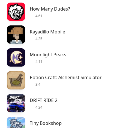
How Many Dudes?
4.61
Rayadillo Mobile
4.25
Moonlight Peaks
4.11
Potion Craft: Alchemist Simulator
3.4
DRIFT RIDE 2
4.24
Tiny Bookshop