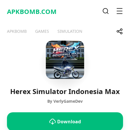
APKBOMB.
COM
Search
Men
Share
APKBOMB
GAMES
SIMULATION
Telegram
Facebook
WhatsApp
X
Herex Simulator Indonesia Max
By VerlyGameDev
Download