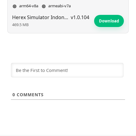
arm64-v8a
armeabi-v7a
Herex Simulator Indonesia Max
v1.0.104
Download
469.5 MB
0
COMMENTS