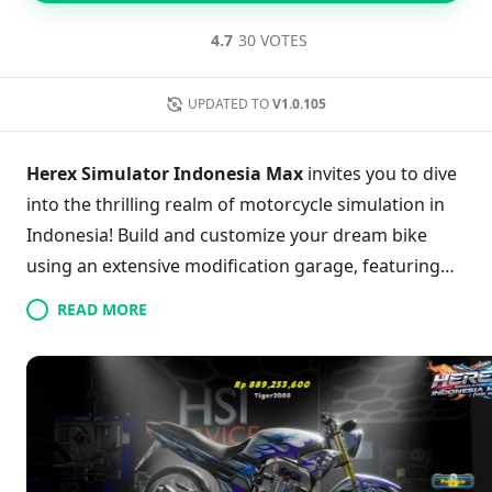
4.7
30 VOTES
UPDATED TO
V1.0.105
Herex Simulator Indonesia Max
invites you to dive
into the thrilling realm of motorcycle simulation in
Indonesia! Build and customize your dream bike
using an extensive modification garage, featuring
stunning exhausts and eye-catching rims. Choose
READ MORE
between free ride mode to leisurely explore vibrant
cities and landmarks or race against others for glory
in high-stakes speed challenges. With each victory,
level up and unlock new enhancements to elevate
your ride. Are you ready to leave your mark and
become a racing legend? The asphalt awaits your