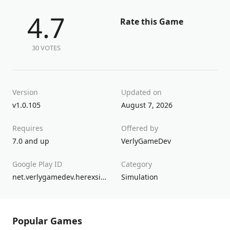
4.7
Rate this Game
30 VOTES
Version
Updated on
v1.0.105
August 7, 2026
Requires
Offered by
7.0 and up
VerlyGameDev
Google Play ID
Category
net.verlygamedev.herexsimulatorindonesiamax
Simulation
Popular Games