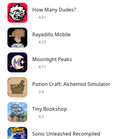
How Many Dudes?
4.61
Rayadillo Mobile
4.25
Moonlight Peaks
4.11
Potion Craft: Alchemist Simulator
3.4
Tiny Bookshop
4.2
Sonic Unleashed Recompiled