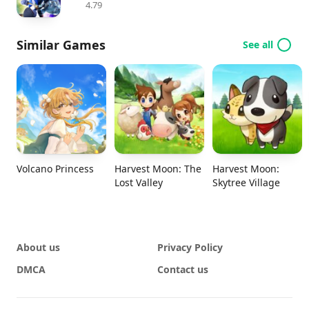
4.79
Similar Games
See all
Volcano Princess
Harvest Moon: The
Harvest Moon:
Lost Valley
Skytree Village
About us
Privacy Policy
DMCA
Contact us