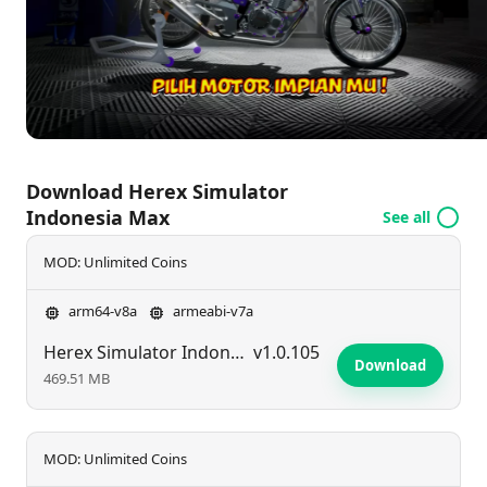
mastery!
Download Herex Simulator
Indonesia Max
See all
MOD: Unlimited Coins
arm64-v8a
armeabi-v7a
Herex Simulator Indonesia Max
v1.0.105
Download
469.51 MB
MOD: Unlimited Coins