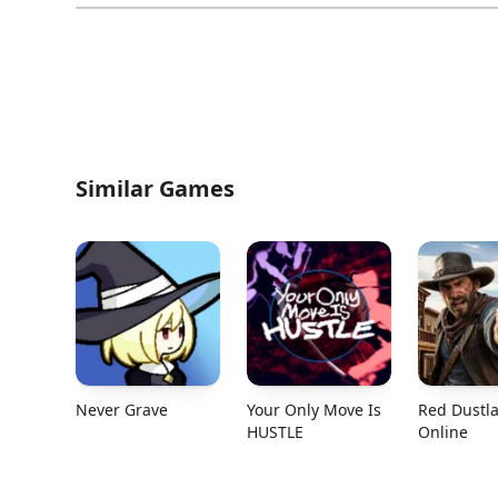
Similar Games
Never Grave
Your Only Move Is
Red Dustl
HUSTLE
Online