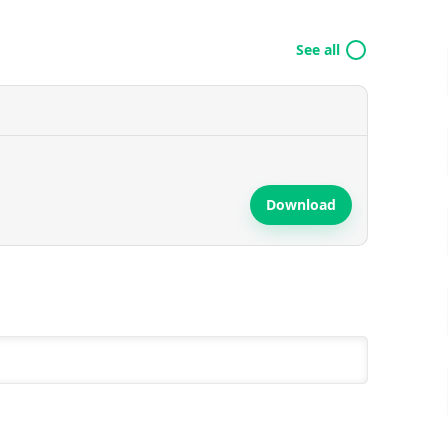
See all
Download