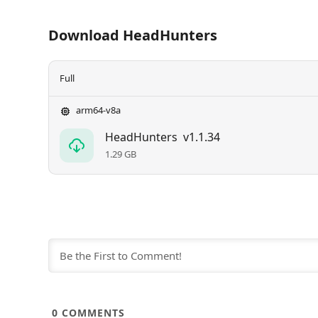
Download HeadHunters
Full
arm64-v8a
HeadHunters
v1.1.34
1.29 GB
0
COMMENTS