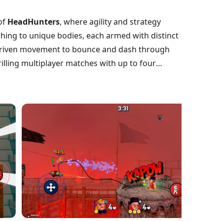
of
HeadHunters
, where agility and strategy
ing to unique bodies, each armed with distinct
-driven movement to bounce and dash through
illing multiplayer matches with up to four
ach battle is a unique experience. With constantly
ing and decisive moves. Are you ready to roll into
g champion?