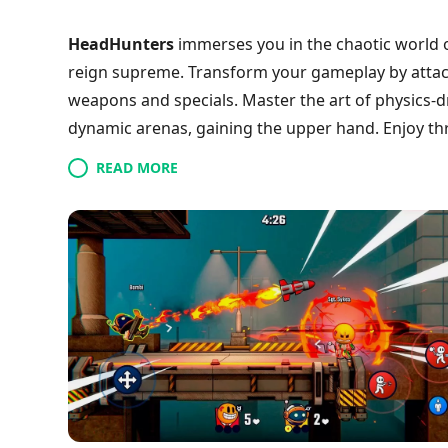
HeadHunters
immerses you in the chaotic world 
reign supreme. Transform your gameplay by attach
weapons and specials. Master the art of physics
dynamic arenas, gaining the upper hand. Enjoy thr
players, whether online or locally, ensuring that e
READ MORE
evolving tactics, your victory relies on quick think
the action and become the ultimate head-huntin