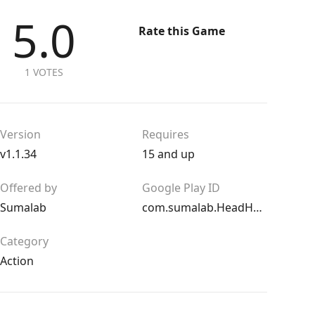
5.0
Rate this Game
1 VOTES
Version
Requires
v1.1.34
15 and up
Offered by
Google Play ID
Sumalab
com.sumalab.HeadHunters
Category
Action