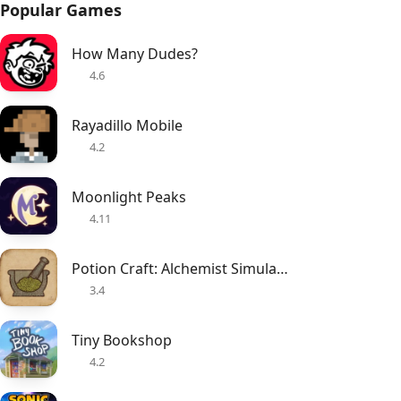
Popular Games
How Many Dudes?
4.6
Rayadillo Mobile
4.2
Moonlight Peaks
4.11
Potion Craft: Alchemist Simulator
3.4
Tiny Bookshop
4.2