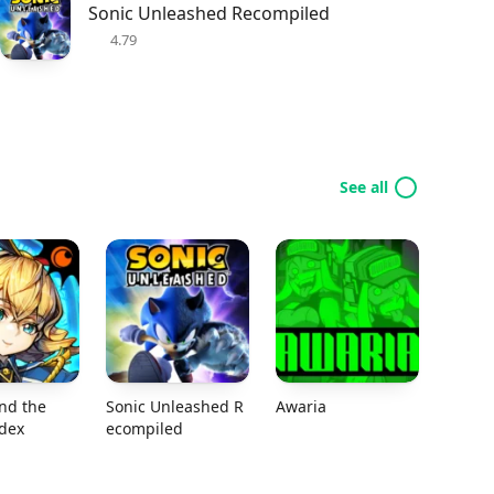
Sonic Unleashed Recompiled
4.79
See all
nd the
Sonic Unleashed R
Awaria
odex
ecompiled