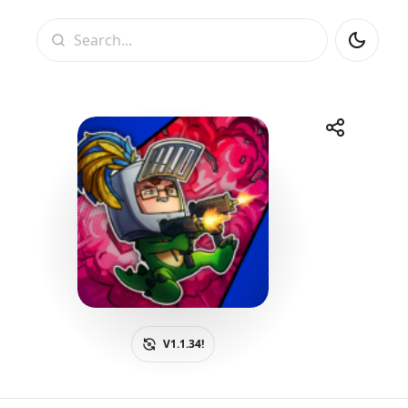
Search
Share
Telegram
Facebook
WhatsApp
X
V1.1.34!