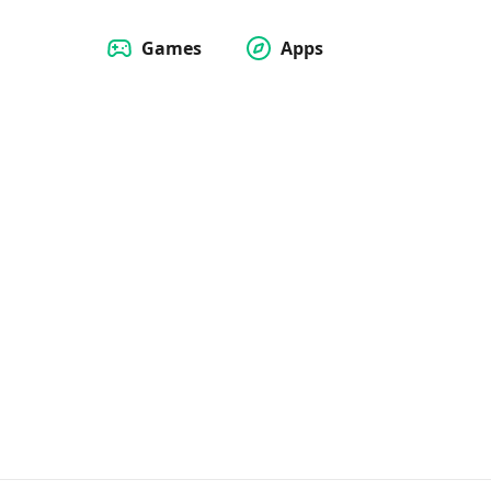
Games
Apps