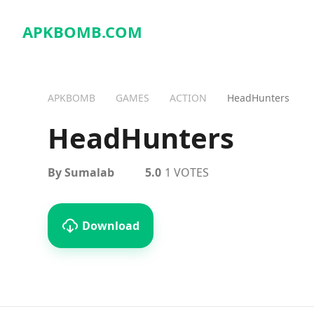
APKBOMB.
COM
APKBOMB
GAMES
ACTION
HeadHunters
HeadHunters
By Sumalab
5.0
1 VOTES
Download