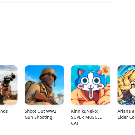
ands
Shoot Out WW2:
KinnikuNeko:
Ariana a
Gun Shooting
SUPER MUSCLE
Elder C
CAT