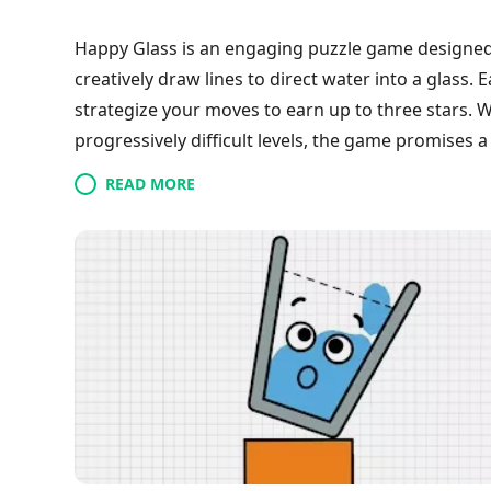
Happy Glass is an engaging puzzle game designed
creatively draw lines to direct water into a glass. 
strategize your moves to earn up to three stars. W
progressively difficult levels, the game promises a
playing during spare moments, Happy Glass enco
READ MORE
skills while enjoying the soothing themes throug