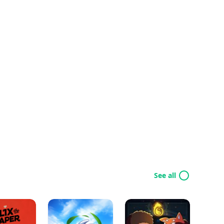
See all