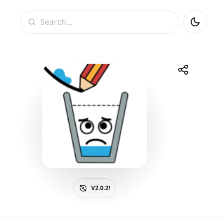
Search
Share
Telegram
Facebook
WhatsApp
X
V2.0.2!