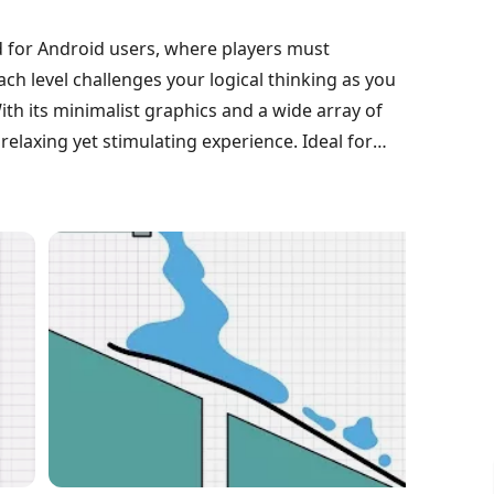
 for Android users, where players must
Each level challenges your logical thinking as you
ith its minimalist graphics and a wide array of
 relaxing yet stimulating experience. Ideal for
urages you to sharpen your problem-solving
hout the gameplay.