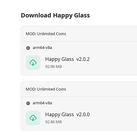
Download Happy Glass
MOD: Unlimited Coins
arm64-v8a
Happy Glass
v2.0.2
92.96 MB
MOD: Unlimited Coins
arm64-v8a
Happy Glass
v2.0.0
92.86 MB