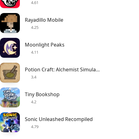
4.61
Rayadillo Mobile
4.25
Moonlight Peaks
4.11
Potion Craft: Alchemist Simulator
3.4
Tiny Bookshop
4.2
Sonic Unleashed Recompiled
4.79