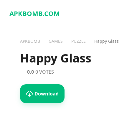
APKBOMB.
COM
APKBOMB
GAMES
PUZZLE
Happy Glass
Happy Glass
0.0
0 VOTES
Download