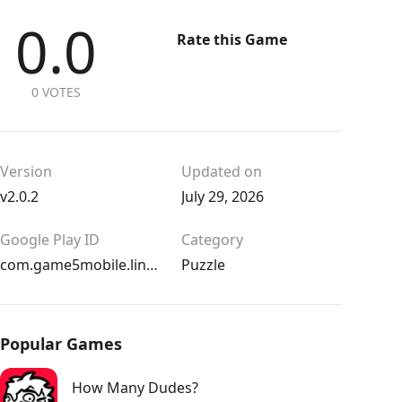
0.0
Rate this Game
0 VOTES
Version
Updated on
v2.0.2
July 29, 2026
Google Play ID
Category
com.game5mobile.lineandwater
Puzzle
Popular Games
How Many Dudes?