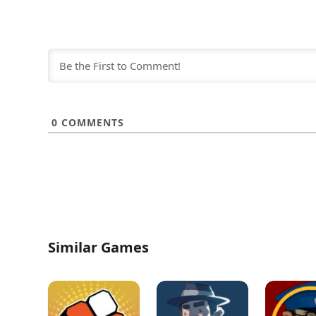
0
COMMENTS
Similar Games