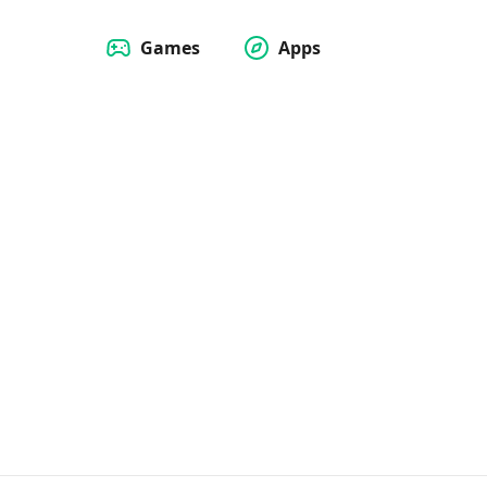
Games
Apps