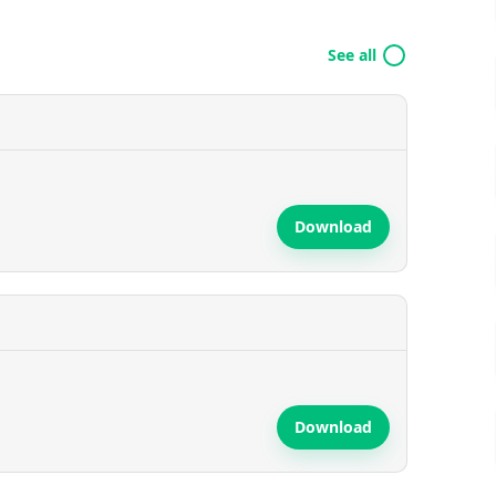
See all
Download
Download