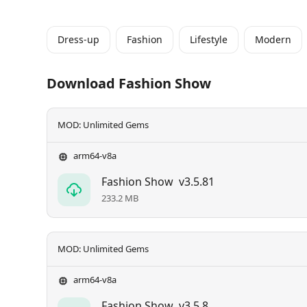
Dress-up
Fashion
Lifestyle
Modern
Download Fashion Show
MOD: Unlimited Gems
arm64-v8a
Fashion Show
v3.5.81
233.2 MB
MOD: Unlimited Gems
arm64-v8a
Fashion Show
v3.5.8