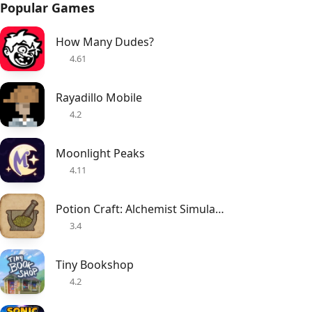
Popular Games
How Many Dudes?
4.61
Rayadillo Mobile
4.2
Moonlight Peaks
4.11
Potion Craft: Alchemist Simulator
3.4
Tiny Bookshop
4.2