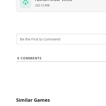
232.12 MB
0
COMMENTS
Similar Games