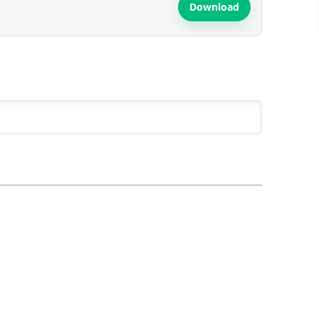
Download