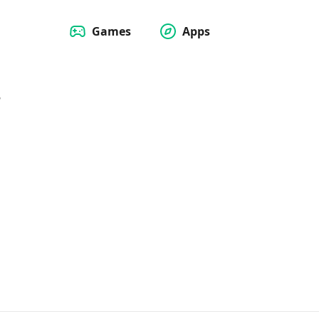
Games
Apps
w