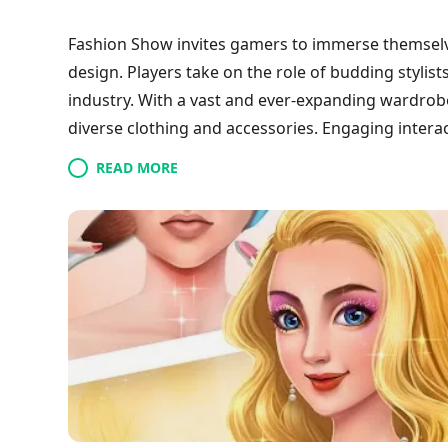
Fashion Show invites gamers to immerse themselv
design. Players take on the role of budding stylist
industry. With a vast and ever-expanding wardrobe
diverse clothing and accessories. Engaging intera
this simulation game a standout in its genre and 
READ MORE