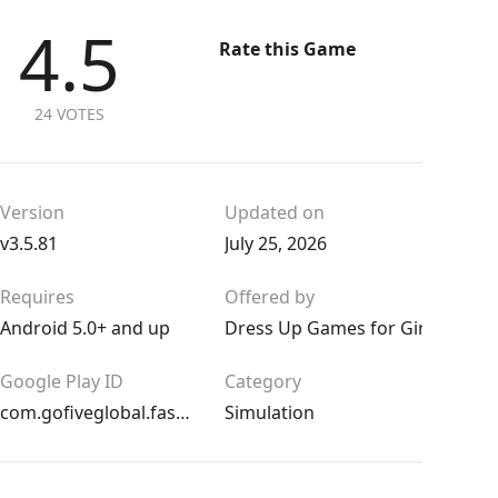
4.5
Rate this Game
24 VOTES
Version
Updated on
v3.5.81
July 25, 2026
Requires
Offered by
Android 5.0+ and up
Dress Up Games for Girls
Google Play ID
Category
com.gofiveglobal.fashion.dress.up
Simulation