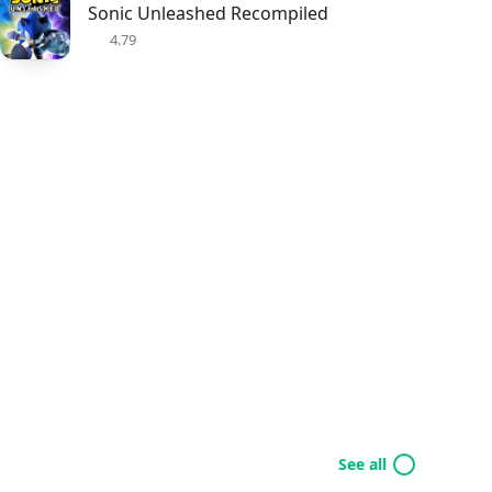
Sonic Unleashed Recompiled
4.79
See all