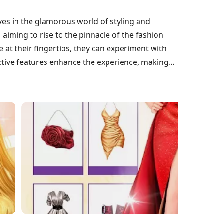
es in the glamorous world of styling and
s aiming to rise to the pinnacle of the fashion
 at their fingertips, they can experiment with
ctive features enhance the experience, making
captivating fashion enthusiasts everywhere.