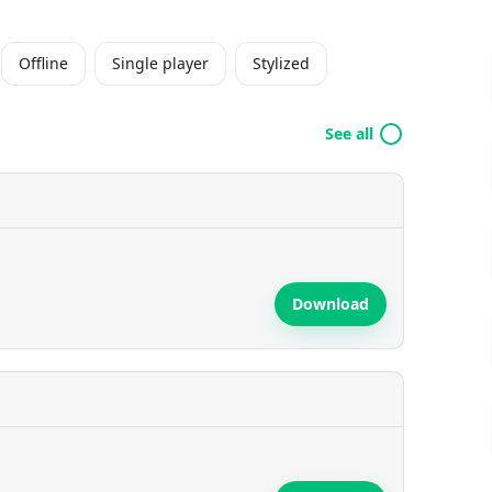
Offline
Single player
Stylized
See all
Download