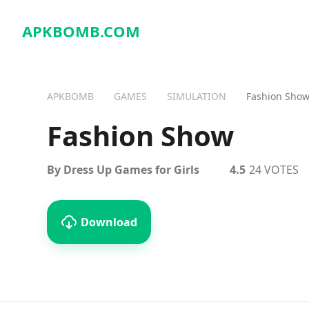
APKBOMB.
COM
APKBOMB
GAMES
SIMULATION
Fashion Sho
Fashion Show
By Dress Up Games for Girls
4.5
24 VOTES
Download