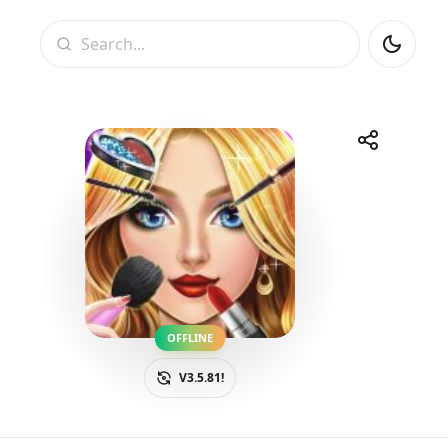
Search
Share
Telegram
Facebook
WhatsApp
X
OFFLINE
V3.5.81!