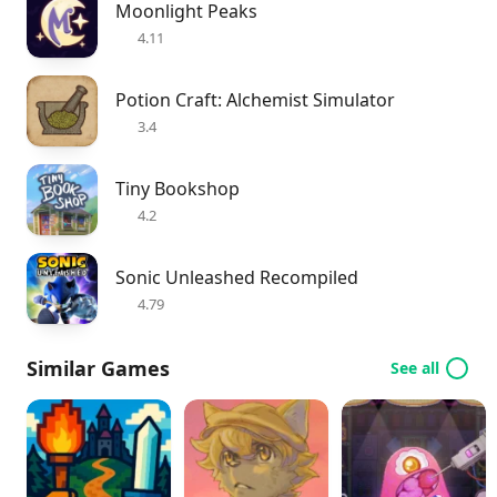
Moonlight Peaks
4.11
Potion Craft: Alchemist Simulator
3.4
Tiny Bookshop
4.2
Sonic Unleashed Recompiled
4.79
Similar Games
See all