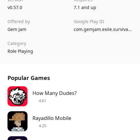
v0.57.0
7.1 and up
Offered by
Google Play ID
Gem Jam
com.gemjam.exile.survival.pro.god.of.war.rpg.games.conan.exiles.last.nomad.barbarian.desert
Category
Role Playing
Popular Games
How Many Dudes?
4.61
Rayadillo Mobile
4.25