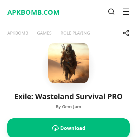
APKBOMB.
COM
Search
Men
Share
APKBOMB
GAMES
ROLE PLAYING
Telegram
Facebook
WhatsApp
X
Exile: Wasteland Survival PRO
By Gem Jam
Download