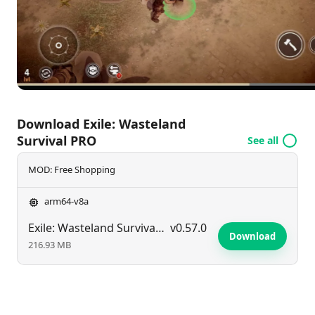
world. Are you ready to face the challenges and
carve out your legacy in
Exile: Wasteland Survival
PRO
? Your survival adventure awaits!
Download Exile: Wasteland
Survival PRO
See all
MOD: Free Shopping
arm64-v8a
Exile: Wasteland Survival PRO
v0.57.0
Download
216.93 MB