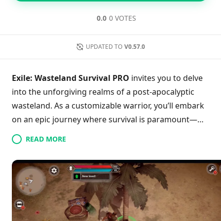
0.0
0 VOTES
UPDATED TO
V0.57.0
Exile: Wasteland Survival PRO
invites you to delve
into the unforgiving realms of a post-apocalyptic
wasteland. As a customizable warrior, you’ll embark
on an epic journey where survival is paramount—
craft tools, build shelters, and fend off terrifying
READ MORE
tribal giants and ferocious predators. Master
essential survival tactics, such as managing your
hunger and thirst while tending to your bonfire, to
thrive in this immersive experience. With thrilling
multiplayer modes, you can team up or compete
against others as you navigate this rich, treacherous