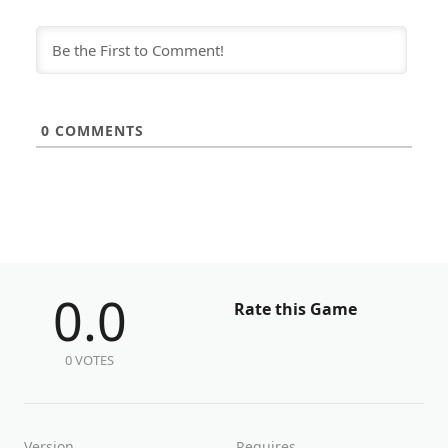
0
COMMENTS
0.0
Rate this Game
0 VOTES
Version
Requires