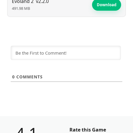
Evoland 2
v2.2.0
Download
491.98 MB
0
COMMENTS
Rate this Game