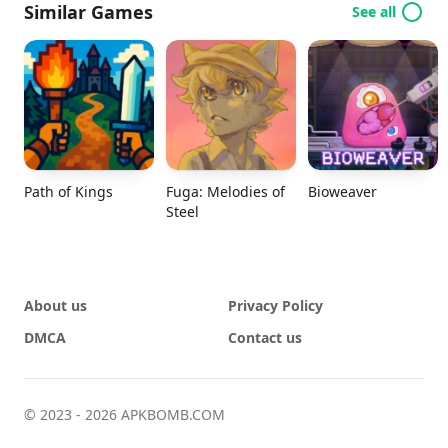
Similar Games
See all
Path of Kings
Fuga: Melodies of
Bioweaver
Steel
About us
Privacy Policy
DMCA
Contact us
© 2023 - 2026 APKBOMB.COM