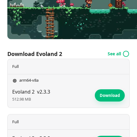
revolutionizes your adventure? Don’t miss your
chance to play!
Download Evoland 2
See all
Full
arm64-v8a
Evoland 2
v2.3.3
Download
512.98 MB
Full