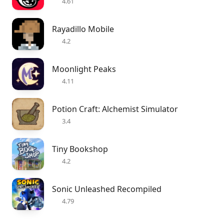
4.61
Rayadillo Mobile
4.2
Moonlight Peaks
4.11
Potion Craft: Alchemist Simulator
3.4
Tiny Bookshop
4.2
Sonic Unleashed Recompiled
4.79