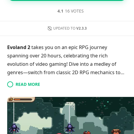
4.1
16 VOTES
UPDATED TO
V2.3.3
Evoland 2
takes you on an epic RPG journey
spanning over 20 hours, celebrating the rich
evolution of video gaming! Dive into a medley of
genres—switch from classic 2D RPG mechanics to
intense 3D fighting and strategic card battles
READ MORE
seamlessly. This Android-optimized version not only
supports Bluetooth controllers but also showcases
various art styles and gaming technologies. With a
captivating narrative at its core, players can
immerse themselves without annoying ads or in-app
purchases. Ready to experience a game that