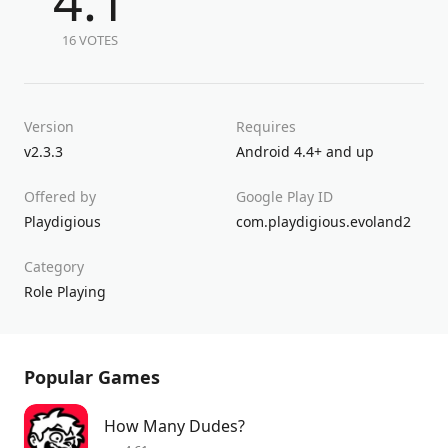
4.1
16 VOTES
Version
Requires
v2.3.3
Android 4.4+ and up
Offered by
Google Play ID
Playdigious
com.playdigious.evoland2
Category
Role Playing
Popular Games
How Many Dudes?