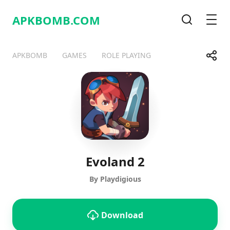
APKBOMB.
COM
Search
Men
Share
APKBOMB
GAMES
ROLE PLAYING
Telegram
Facebook
WhatsApp
X
Evoland 2
By Playdigious
Download