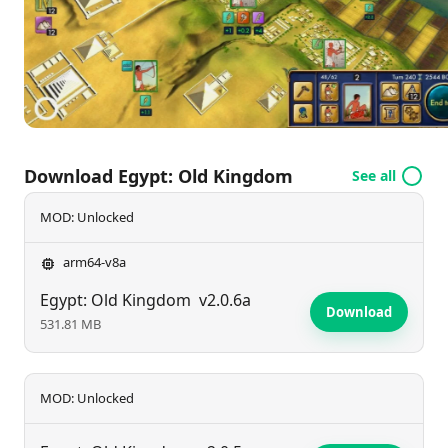
and a longer adventure than ever before, it's time to
forge your destiny. Download now and lead your
empire to greatness!
Download Egypt: Old Kingdom
See all
MOD: Unlocked
arm64-v8a
Egypt: Old Kingdom
v2.0.6a
Download
531.81 MB
MOD: Unlocked