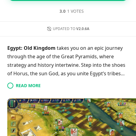
3.0
1 VOTES
UPDATED TO
V2.0.6A
Egypt: Old Kingdom
takes you on an epic journey
through the age of the Great Pyramids, where
strategy and history intertwine. Step into the shoes
of Horus, the sun God, as you unite Egypt’s tribes
against the chaos of Set, the God of destruction.
READ MORE
With your tactical genius, face the devastating
drought and navigate historical events crafted with
authenticity by Egyptologists. Engage in diverse
gameplay modes that allow you to discover
inventions, conquer neighboring tribes, and elevate
your kingdom to glory. With enhanced animations