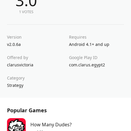
3.0
1 VOTES
Version
Requires
v2.0.6a
Android 4.1+ and up
Offered by
Google Play ID
clarusvictoria
com.clarus.egypt2
Category
Strategy
Popular Games
How Many Dudes?