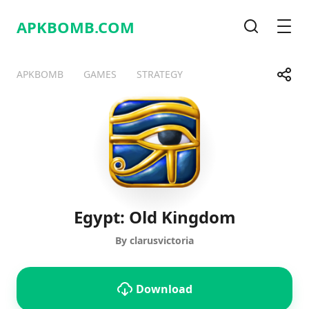
APKBOMB.
COM
Search
Men
Share
APKBOMB
GAMES
STRATEGY
Telegram
Facebook
WhatsApp
X
Egypt: Old Kingdom
By clarusvictoria
Download