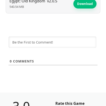
Egypt: Old Kingdom
v2.0.5
Download
540.54 MB
0
COMMENTS
Rate this Game