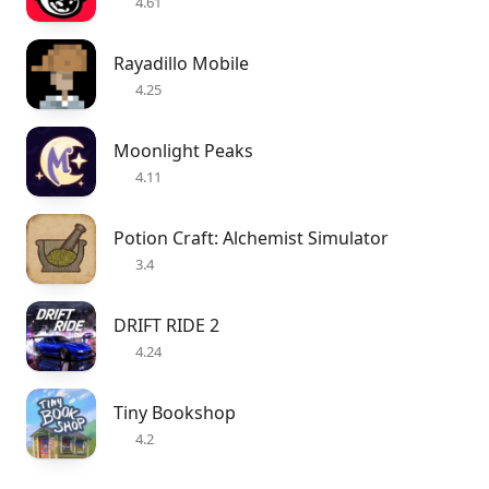
4.61
Rayadillo Mobile
4.25
Moonlight Peaks
4.11
Potion Craft: Alchemist Simulator
3.4
DRIFT RIDE 2
4.24
Tiny Bookshop
4.2