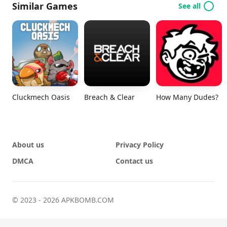
Similar Games
See all
Cluckmech Oasis
Breach & Clear
How Many Dudes?
About us
Privacy Policy
DMCA
Contact us
© 2023 - 2026 APKBOMB.COM