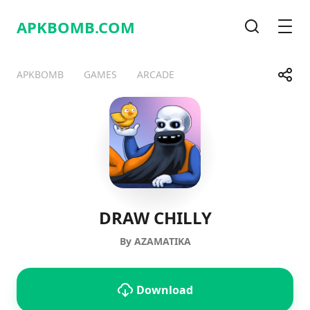
APKBOMB.
COM
Search
Men
Share
APKBOMB
GAMES
ARCADE
Telegram
Facebook
WhatsApp
X
DRAW CHILLY
By AZAMATIKA
Download