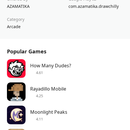
AZAMATIKA
com.azamatika.drawchilly
Category
Arcade
Popular Games
How Many Dudes?
4.61
Rayadillo Mobile
4.25
Moonlight Peaks
4.11