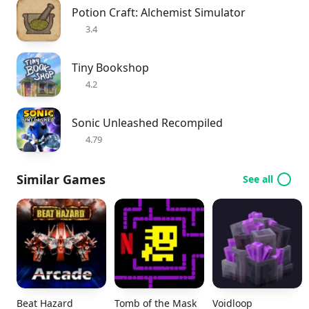
Potion Craft: Alchemist Simulator
3.4
Tiny Bookshop
4.2
Sonic Unleashed Recompiled
4.79
Similar Games
See all
Beat Hazard
Tomb of the Mask
Voidloop