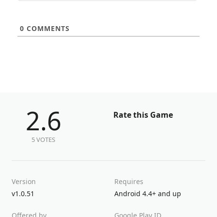
0
COMMENTS
2.6
Rate this Game
5 VOTES
Version
Requires
v1.0.51
Android 4.4+ and up
Offered by
Google Play ID