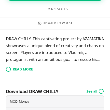
2.6
5 VOTES
UPDATED TO
V1.0.51
DRAW CHILLY. This captivating project by AZAMATIKA
showcases a unique blend of creativity and chaos on
screen. Players are introduced to Vladimir, a
protagonist with an ambitious goal: to rescue his
hometown from the limbo it has inadvertently fallen
READ MORE
into, alongside its residents. To achieve this, he must
navigate a series of challenges set by the Horsemen
of the Apocalypse. The gameplay involves gathering
Download DRAW CHILLY
See all
resources, fortifying the town, confronting those
who wish to avoid their fate, and battling against
MOD: Money
demonic forces. This game promises an exhilarating