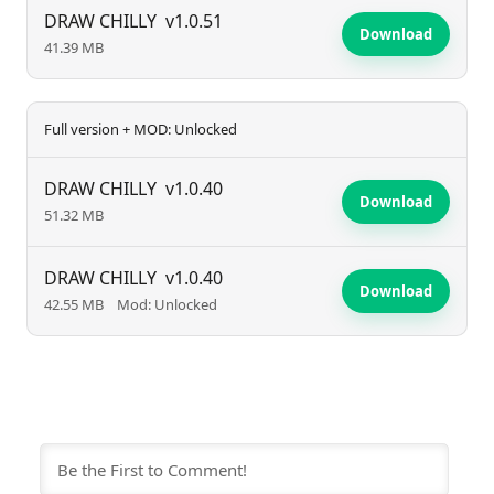
experience for fans who revel in a beautifully chaotic
DRAW CHILLY
v1.0.51
Download
41.39 MB
adventure.
Full version + MOD: Unlocked
DRAW CHILLY
v1.0.40
Download
51.32 MB
DRAW CHILLY
v1.0.40
Download
42.55 MB
Mod: Unlocked