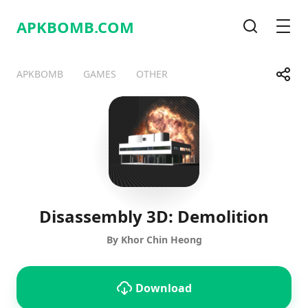
APKBOMB.
COM
Search
Men
Share
APKBOMB
GAMES
OTHER
Telegram
Facebook
WhatsApp
X
Disassembly 3D: Demolition
By Khor Chin Heong
Download