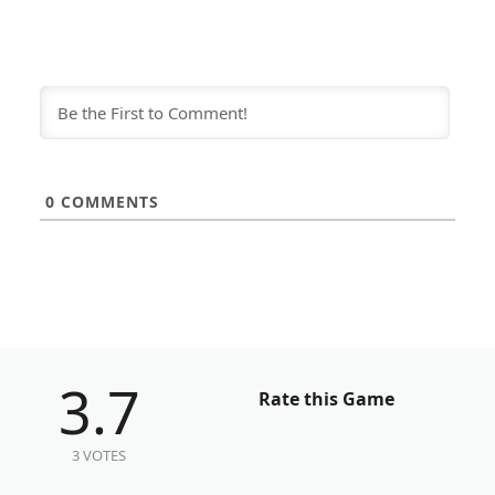
0
COMMENTS
3.7
Rate this Game
3 VOTES