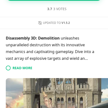
3.7
3 VOTES
UPDATED TO
V1.5.2
Disassembly 3D: Demolition
unleashes
unparalleled destruction with its innovative
mechanics and captivating gameplay. Dive into a
vast array of explosive targets and wield an
extensive arsenal of unique weapons to create
READ MORE
chaos. Experience an immersive first-person
exploration mode that allows you to traverse the
scene before the demolition begins. With a detailed
damage system, every explosion feels thrillingly
realistic. Whether you're a fan of precision-targeted
blasts or large-scale demolitions, there's something