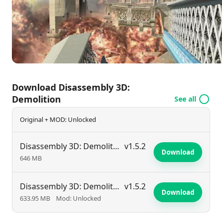
for everyone. Discover the explosive fun today and
see just how spectacularly you can bring the house
down!
Download Disassembly 3D:
Demolition
See all
Original + MOD: Unlocked
Disassembly 3D: Demolition
v1.5.2
Download
646 MB
Disassembly 3D: Demolition
v1.5.2
Download
633.95 MB
Mod: Unlocked