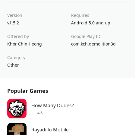
Version
Requires
v1.5.2
Android 5.0 and up
Offered by
Google Play ID
Khor Chin Heong
com.kch.demolition3d
Category
Other
Popular Games
How Many Dudes?
4.6
Rayadillo Mobile