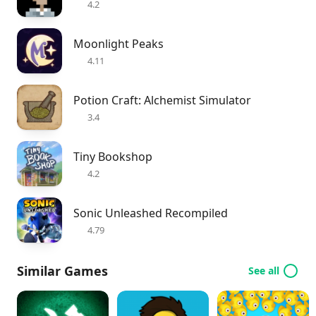
4.2
Moonlight Peaks
4.11
Potion Craft: Alchemist Simulator
3.4
Tiny Bookshop
4.2
Sonic Unleashed Recompiled
4.79
Similar Games
See all