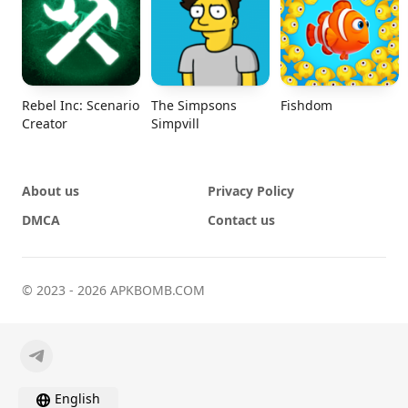
Rebel Inc: Scenario
The Simpsons
Fishdom
Creator
Simpvill
About us
Privacy Policy
DMCA
Contact us
© 2023 - 2026 APKBOMB.COM
English