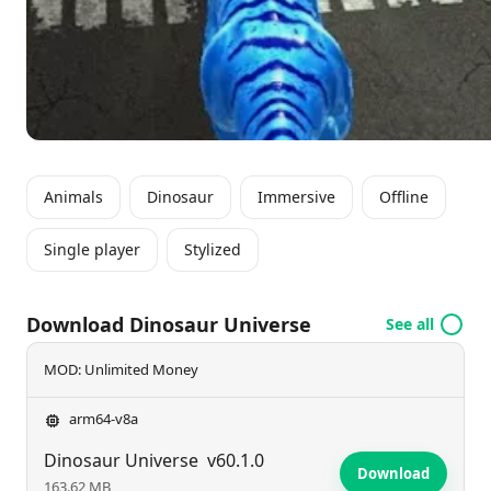
alive. Dive into a prehistoric world where challenges
await at every turn and unleash your inner Dino-
master today!
Animals
Dinosaur
Immersive
Offline
Single player
Stylized
Download Dinosaur Universe
See all
MOD: Unlimited Money
arm64-v8a
Dinosaur Universe
v60.1.0
Download
163.62 MB