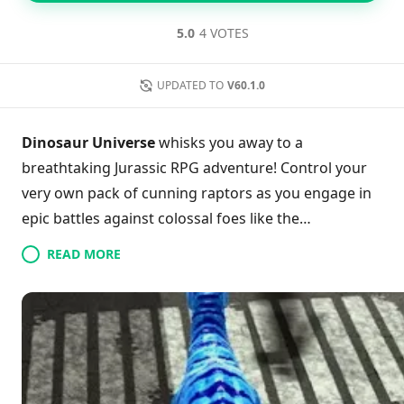
5.0
4 VOTES
UPDATED TO
V60.1.0
Dinosaur Universe
whisks you away to a
breathtaking Jurassic RPG adventure! Control your
very own pack of cunning raptors as you engage in
epic battles against colossal foes like the
Tyrannosaurus. With the unique ability to hatch and
READ MORE
evolve powerful dinosaurs, your strategic gameplay
will come to life. Automatic battles streamline your
experience, letting you focus on expanding and
enhancing your raptor squad. Discover endless
exploration, thrilling upgrades, and rich
customization options that keep the excitement