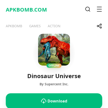
APKBOMB.
COM
Search
Men
Share
APKBOMB
GAMES
ACTION
Telegram
Facebook
WhatsApp
X
OFFLINE
Dinosaur Universe
By Supercent Inc.
Download