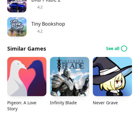
4.2
Tiny Bookshop
4.2
Similar Games
See all
Pigeon: A Love
Infinity Blade
Never Grave
Story