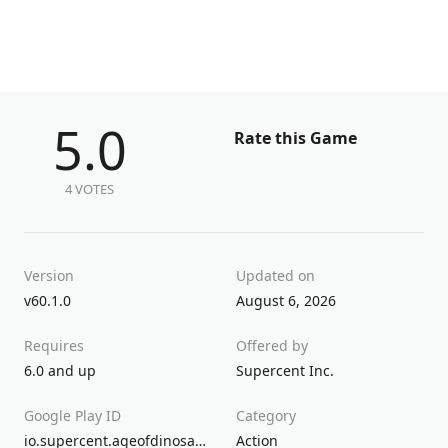
5.0
Rate this Game
4 VOTES
Version
Updated on
v60.1.0
August 6, 2026
Requires
Offered by
6.0 and up
Supercent Inc.
Google Play ID
Category
io.supercent.ageofdinosaurs
Action