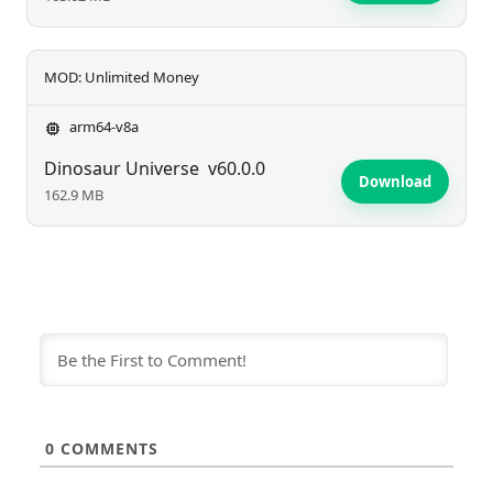
MOD: Unlimited Money
arm64-v8a
Dinosaur Universe
v60.0.0
Download
162.9 MB
0
COMMENTS