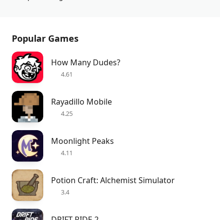
Popular Games
How Many Dudes?
4.61
Rayadillo Mobile
4.25
Moonlight Peaks
4.11
Potion Craft: Alchemist Simulator
3.4
DRIFT RIDE 2