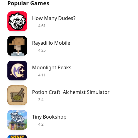
Popular Games
How Many Dudes?
4.61
Rayadillo Mobile
4.25
Moonlight Peaks
4.11
Potion Craft: Alchemist Simulator
3.4
Tiny Bookshop
4.2