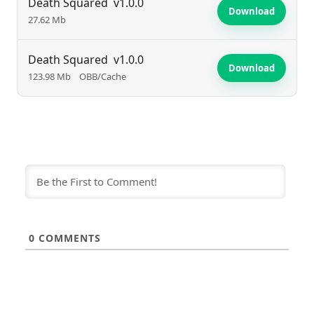
Death Squared
v1.0.0
Download
27.62 Mb
Death Squared
v1.0.0
Download
123.98 Mb
OBB/Cache
0
COMMENTS