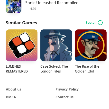
Sonic Unleashed Recompiled
4.79
Similar Games
See all
LUMINES
Case Solved: The
The Rise of the
REMASTERED
London Files
Golden Idol
About us
Privacy Policy
DMCA
Contact us