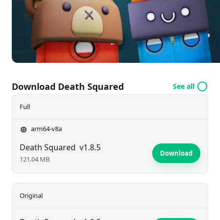
experience for both casual players and avid puzzle
fans.
Download Death Squared
See all
Full
arm64-v8a
Death Squared
v1.8.5
Download
121.04 MB
Original