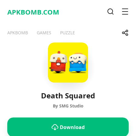
APKBOMB.
COM
Search
Men
Share
APKBOMB
GAMES
PUZZLE
Telegram
Facebook
WhatsApp
X
Death Squared
By SMG Studio
Download