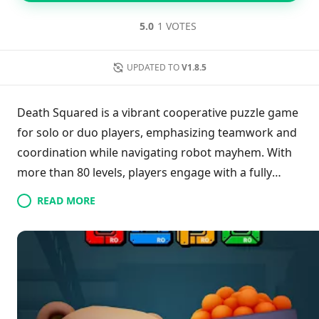
5.0
1 VOTES
UPDATED TO
V1.8.5
Death Squared is a vibrant cooperative puzzle game
for solo or duo players, emphasizing teamwork and
coordination while navigating robot mayhem. With
more than 80 levels, players engage with a fully
voiced story rich in humor and challenge, featuring
READ MORE
unique vault puzzles and an engaging soundtrack.
Customizable robots, complete with hats, add a
personal touch, while the game is optimized for
Bluetooth controllers. Its blend of enjoyable
gameplay and complexity has garnered acclaim
from gaming critics, making it a delightful