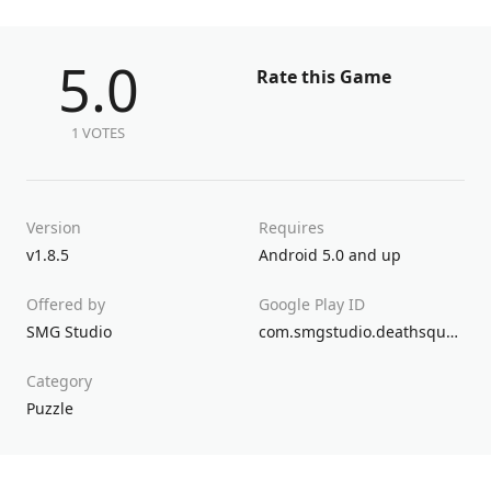
5.0
Rate this Game
1 VOTES
Version
Requires
v1.8.5
Android 5.0 and up
Offered by
Google Play ID
SMG Studio
com.smgstudio.deathsquared
Category
Puzzle