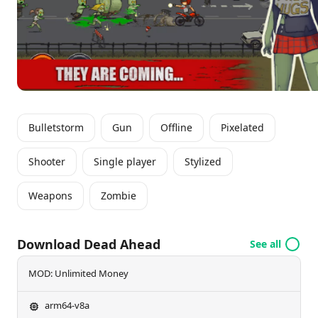
hit the road, outsmart the zombies, and showcase
your racing skills in a fight for survival that never
ends. Are you bold enough to take on the
apocalypse?
Bulletstorm
Gun
Offline
Pixelated
Shooter
Single player
Stylized
Weapons
Zombie
Download Dead Ahead
See all
MOD: Unlimited Money
arm64-v8a