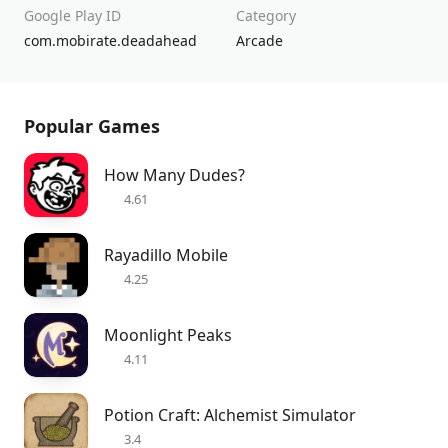
Google Play ID
Category
com.mobirate.deadahead
Arcade
Popular Games
How Many Dudes?
4.61
Rayadillo Mobile
4.25
Moonlight Peaks
4.11
Potion Craft: Alchemist Simulator
3.4