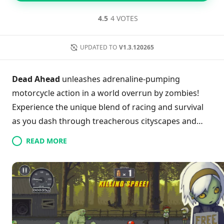
4.5
4 VOTES
UPDATED TO
V1.3.120265
Dead Ahead
unleashes adrenaline-pumping
motorcycle action in a world overrun by zombies!
Experience the unique blend of racing and survival
as you dash through treacherous cityscapes and
abandoned roads while expertly evading the
READ MORE
undead. Upgrade your bikes to enhance speed and
handling, essential for escaping relentless mobs—
perfect your reflexes and strategy in every mission!
With intuitive controls and customizable rides, you’ll
tackle heart-pounding offline and online challenges
that keep the thrilling escapades fresh. Get ready to