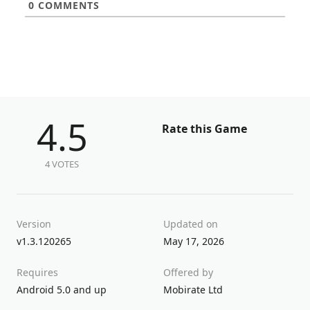
0
COMMENTS
4.5
Rate this Game
4 VOTES
Version
Updated on
v1.3.120265
May 17, 2026
Requires
Offered by
Android 5.0 and up
Mobirate Ltd