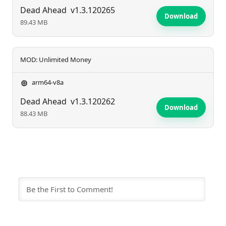
Dead Ahead
v1.3.120265
Download
89.43 MB
MOD: Unlimited Money
arm64-v8a
Dead Ahead
v1.3.120262
Download
88.43 MB