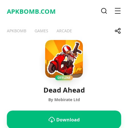
APKBOMB.
COM
Search
Men
Share
APKBOMB
GAMES
ARCADE
Telegram
Facebook
WhatsApp
X
OFFLINE
Dead Ahead
By Mobirate Ltd
Download