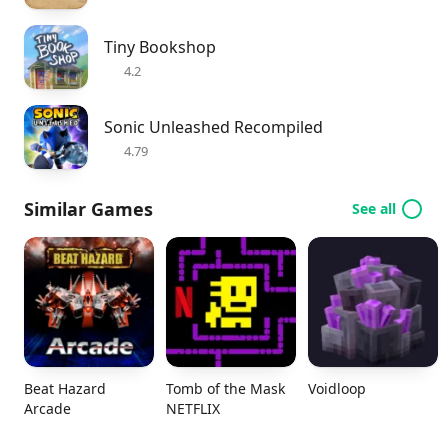
Tiny Bookshop
4.2
Sonic Unleashed Recompiled
4.79
Similar Games
See all
Beat Hazard
Tomb of the Mask
Voidloop
Arcade
NETFLIX