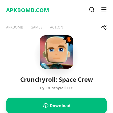
APKBOMB.
COM
Search
Men
Share
APKBOMB
GAMES
ACTION
Telegram
Facebook
WhatsApp
X
Crunchyroll: Space Crew
By Crunchyroll LLC
Download