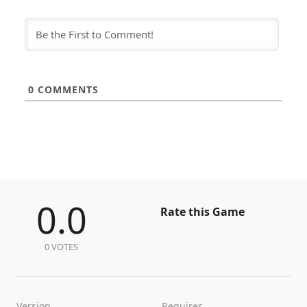
0
COMMENTS
0.0
Rate this Game
0 VOTES
Version
Requires