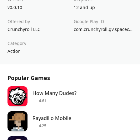
v0.0.10
12 and up
Offered by
Google Play ID
Crunchyroll LLC
com.crunchyroll.gv.spacecrew.game
Category
Action
Popular Games
How Many Dudes?
4.61
Rayadillo Mobile
4.25