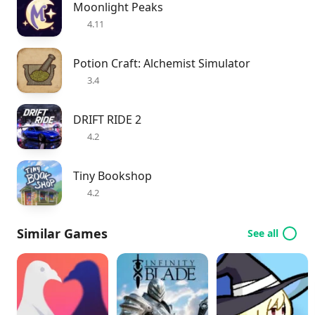
Moonlight Peaks
4.11
Potion Craft: Alchemist Simulator
3.4
DRIFT RIDE 2
4.2
Tiny Bookshop
4.2
Similar Games
See all