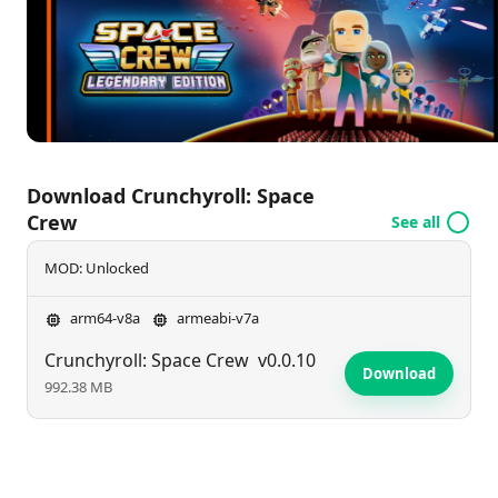
achieving success in the depths of space.
Download Crunchyroll: Space
Crew
See all
MOD: Unlocked
arm64-v8a
armeabi-v7a
Crunchyroll: Space Crew
v0.0.10
Download
992.38 MB