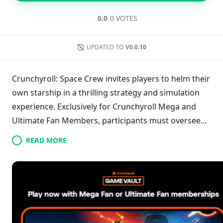
0.0
0 VOTES
UPDATED TO
V0.0.10
Crunchyroll: Space Crew invites players to helm their
own starship in a thrilling strategy and simulation
experience. Exclusively for Crunchyroll Mega and
Ultimate Fan Members, participants must oversee
their crew, enhance their ship, and confront the
READ MORE
formidable Phasmid aliens. With engaging real-time
decision-making and tactical gameplay, players
navigate dangerous missions in the cosmos while
striving to ensure their crew's safety. Dive into this
exhilarating adventure, where strategic thinking and
leadership will be key to overcoming challenges and