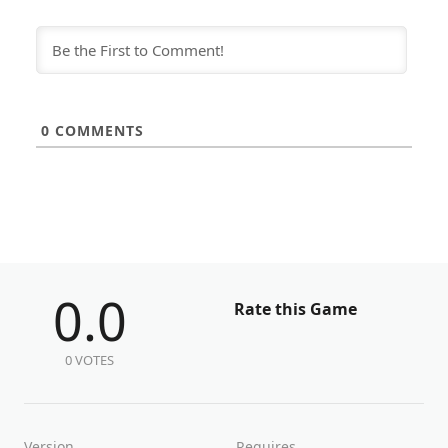
0
COMMENTS
0.0
Rate this Game
0 VOTES
Version
Requires