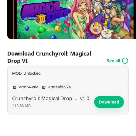
is perfect for quick gaming sessions, offering an
exhilarating adventure for players on the move.
Download Crunchyroll: Magical
Drop VI
See all
MOD: Unlocked
arm64-v8a
armeabi-v7a
Crunchyroll: Magical Drop VI
v1.0
Download
213.68 MB