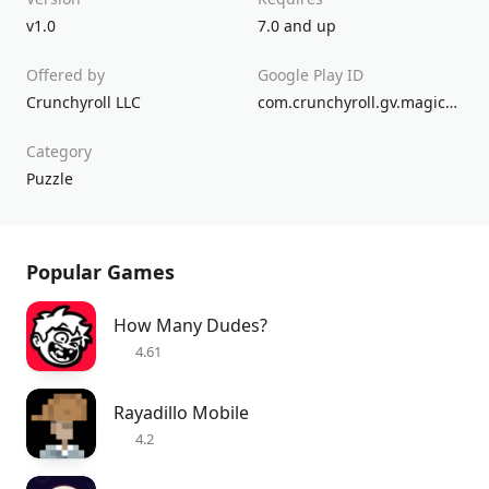
v1.0
7.0 and up
Offered by
Google Play ID
Crunchyroll LLC
com.crunchyroll.gv.magicaldrop.game
Category
Puzzle
Popular Games
How Many Dudes?
4.61
Rayadillo Mobile
4.2