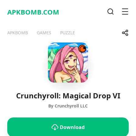
APKBOMB.
COM
Search
Men
Share
APKBOMB
GAMES
PUZZLE
Telegram
Facebook
WhatsApp
X
Crunchyroll: Magical Drop VI
By Crunchyroll LLC
Download