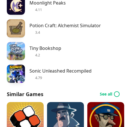
Moonlight Peaks
4.11
Potion Craft: Alchemist Simulator
3.4
Tiny Bookshop
4.2
Sonic Unleashed Recompiled
4.79
Similar Games
See all