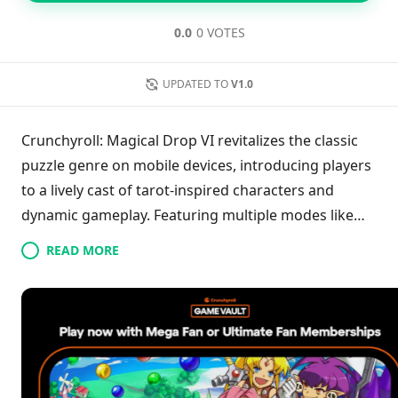
0.0
0 VOTES
UPDATED TO
V1.0
Crunchyroll: Magical Drop VI revitalizes the classic
puzzle genre on mobile devices, introducing players
to a lively cast of tarot-inspired characters and
dynamic gameplay. Featuring multiple modes like
Story, Survival, and Puzzle, players can challenge
READ MORE
themselves against friends or AI in thrilling
multiplayer matches. The game is enhanced by
intuitive touch controls, vibrant animations, and an
upbeat soundtrack, making it suitable for everyone
from casual players to hardcore puzzle fans. With an
abundance of engaging challenges, Magical Drop VI