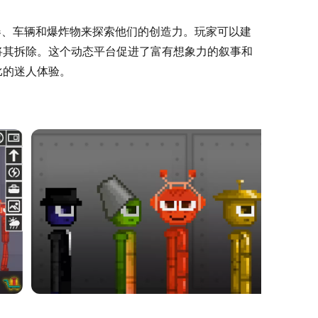
样的武器、车辆和爆炸物来探索他们的创造力。玩家可以建
将其拆除。这个动态平台促进了富有想象力的叙事和
比的迷人体验。