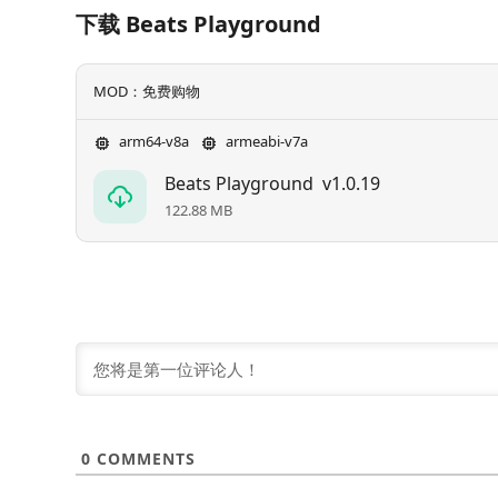
下载 Beats Playground
MOD：免费购物
arm64-v8a
armeabi-v7a
Beats Playground
v1.0.19
122.88 MB
0
COMMENTS