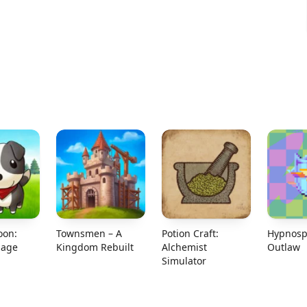
oon:
Townsmen – A
Potion Craft:
Hypnosp
lage
Kingdom Rebuilt
Alchemist
Outlaw
Simulator