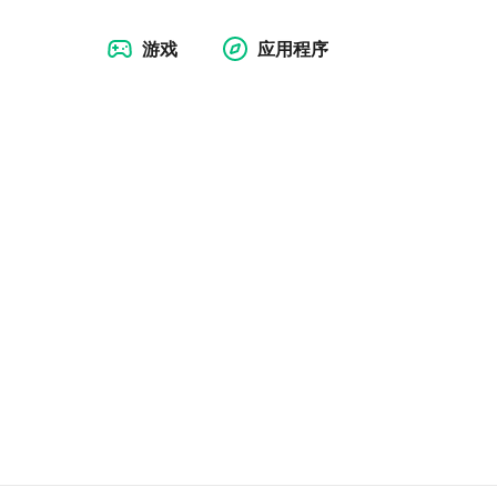
游戏
应用程序