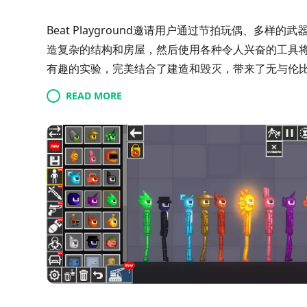
Beat Playground邀请用户通过节拍玩偶、多
造复杂的结构和房屋，然后使用各种令人兴奋的工具
有趣的实验，完美结合了建造和毁灭，带来了无与伦
READ MORE