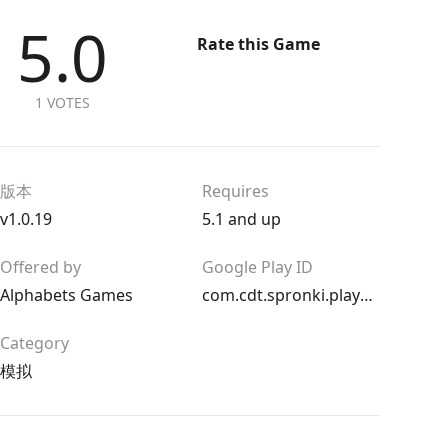
5.0
Rate this Game
1 VOTES
版本
Requires
v1.0.19
5.1 and up
Offered by
Google Play ID
Alphabets Games
com.cdt.spronki.playground
Category
模拟