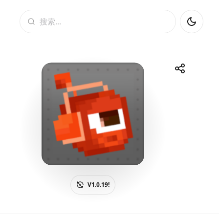
搜索
Share
Telegram
Facebook
WhatsApp
X
V1.0.19!