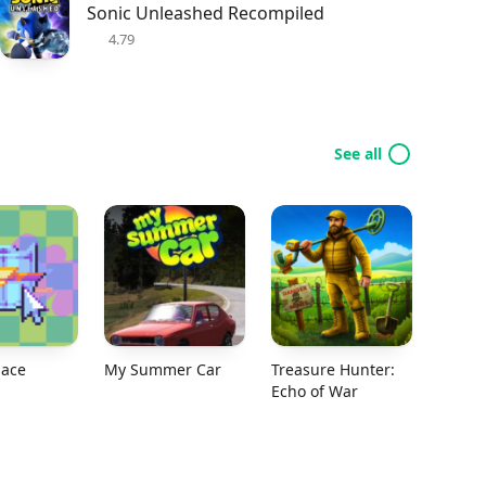
Sonic Unleashed Recompiled
4.79
See all
ace
My Summer Car
Treasure Hunter:
Echo of War