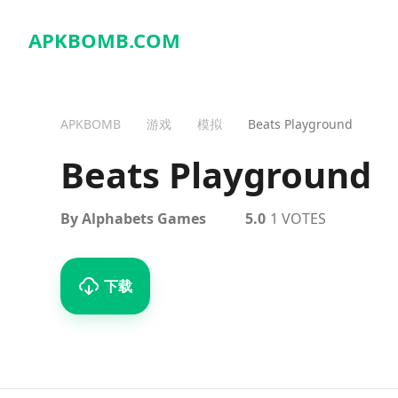
APKBOMB.
COM
APKBOMB
游戏
模拟
Beats Playground
Beats Playground
By Alphabets Games
5.0
1 VOTES
下载