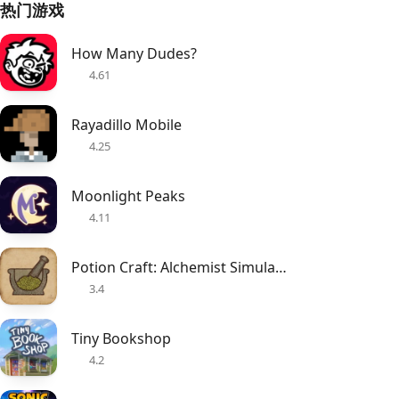
热门游戏
How Many Dudes?
4.61
Rayadillo Mobile
4.25
Moonlight Peaks
4.11
Potion Craft: Alchemist Simulator
3.4
Tiny Bookshop
4.2