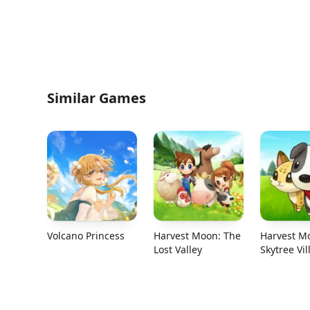
Similar Games
Volcano Princess
Harvest Moon: The
Harvest M
Lost Valley
Skytree Vil