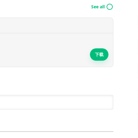
See all
下载