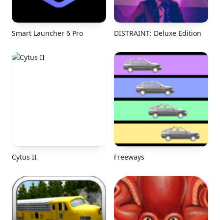
Smart Launcher 6 Pro
DISTRAINT: Deluxe Edition
Cytus II
Freeways