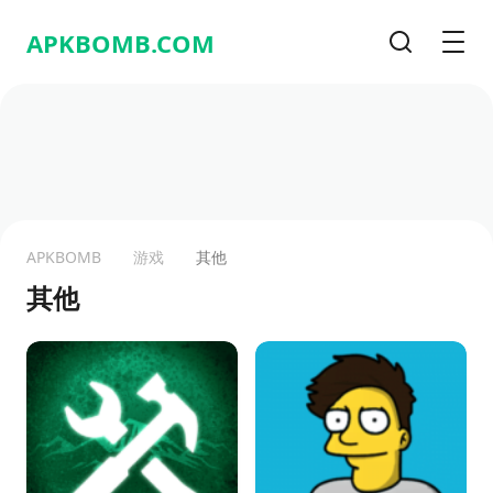
APKBOMB.
COM
搜索
Men
APKBOMB
游戏
其他
其他