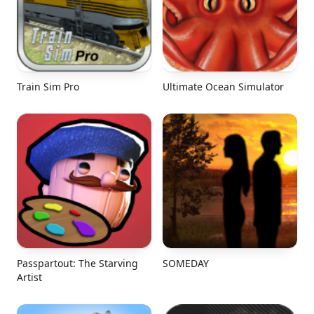
Train Sim Pro
Ultimate Ocean Simulator
Passpartout: The Starving
SOMEDAY
Artist