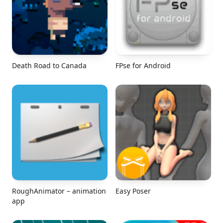
Death Road to Canada
FPse for Android
RoughAnimator – animation
Easy Poser
app