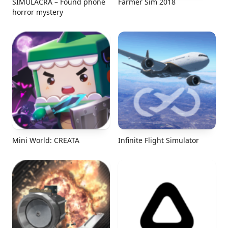
SIMULACRA – Found phone
Farmer Sim 2018
horror mystery
Mini World: CREATA
Infinite Flight Simulator