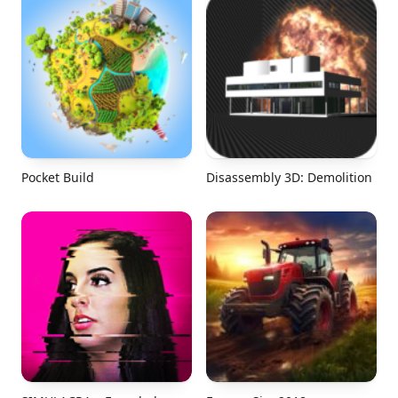
Pocket Build
Disassembly 3D: Demolition