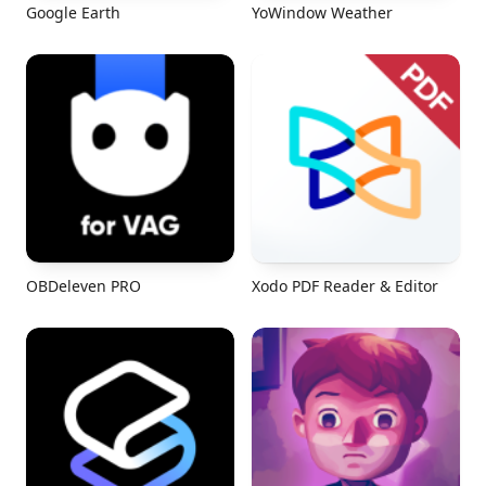
Google Earth
YoWindow Weather
OBDeleven PRO
Xodo PDF Reader & Editor