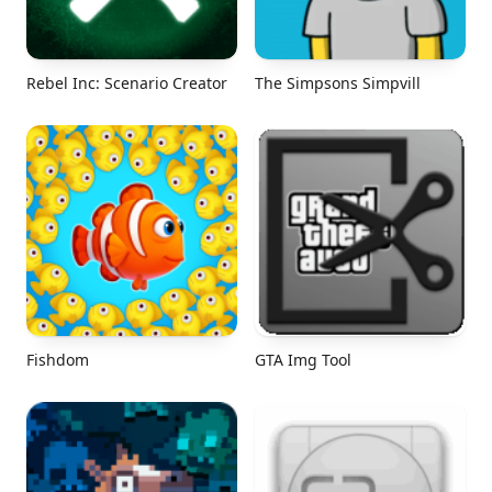
Rebel Inc: Scenario Creator
The Simpsons Simpvill
Fishdom
GTA Img Tool