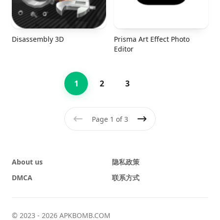
Disassembly 3D
Prisma Art Effect Photo
Editor
1
2
3
Page 1 of 3
Previous
Next
About us
隐私政策
DMCA
联系方式
© 2023 - 2026 APKBOMB.COM