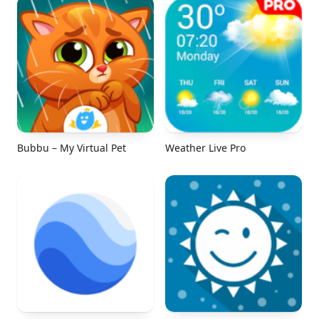
Bubbu – My Virtual Pet
Weather Live Pro