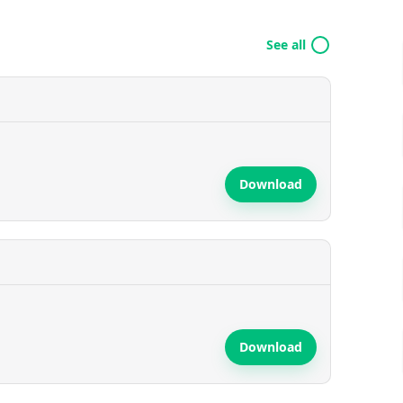
See all
Download
Download