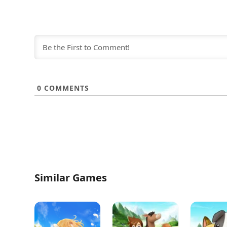
0
COMMENTS
Similar Games