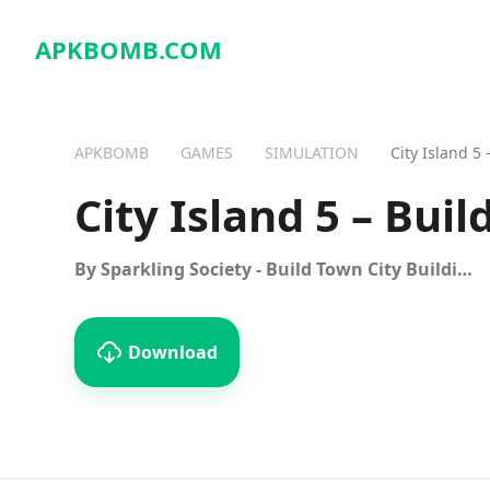
APKBOMB.
COM
APKBOMB
GAMES
SIMULATION
City Island 5
City Island 5 – Buil
By Sparkling Society - Build Town City Building Games
Download