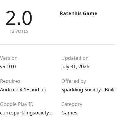
2.0
Rate this Game
12 VOTES
Version
Updated on
v5.10.0
July 31, 2026
Requires
Offered by
Android 4.1+ and up
Sparkling Society - Build Town C
Google Play ID
Category
com.sparklingsociety.cityisland5
Games