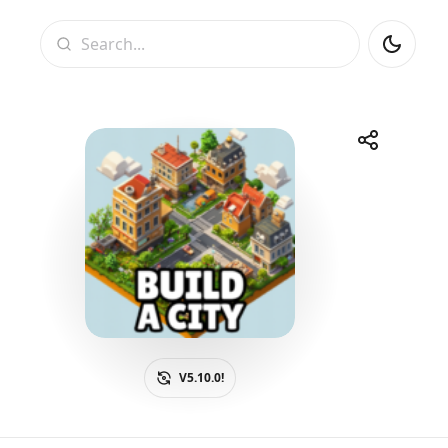
Search
Share
Telegram
Facebook
WhatsApp
X
V5.10.0!