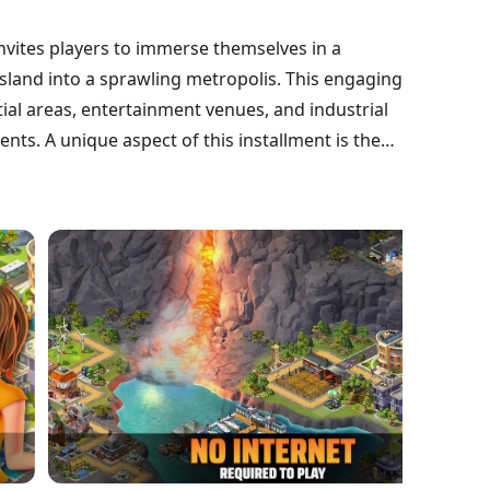
invites players to immerse themselves in a
island into a sprawling metropolis. This engaging
ial areas, entertainment venues, and industrial
nts. A unique aspect of this installment is the
s islands, presenting strategic challenges and
and expand their influence, making City Island 5
nre.