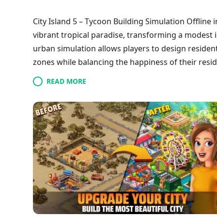
City Island 5 – Tycoon Building Simulation Offline 
vibrant tropical paradise, transforming a modest 
urban simulation allows players to design resident
zones while balancing the happiness of their reside
management of multiple settlements across variou
READ MORE
opportunities for growth. Players can earn money 
a captivating experience for fans of the tycoon ge