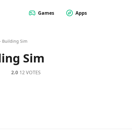
Games
Apps
 – Building Sim
ding Sim
2.0
12 VOTES