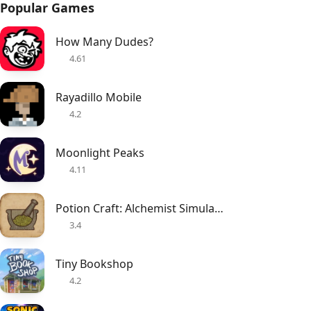
Popular Games
How Many Dudes?
4.61
Rayadillo Mobile
4.2
Moonlight Peaks
4.11
Potion Craft: Alchemist Simulator
3.4
Tiny Bookshop
4.2