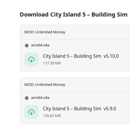
Download City Island 5 – Building Sim
MOD: Unlimited Money
arm64-v8a
City Island 5 – Building Sim
v5.10.0
117.39 MB
MOD: Unlimited Money
arm64-v8a
City Island 5 – Building Sim
v5.9.0
126.62 MB