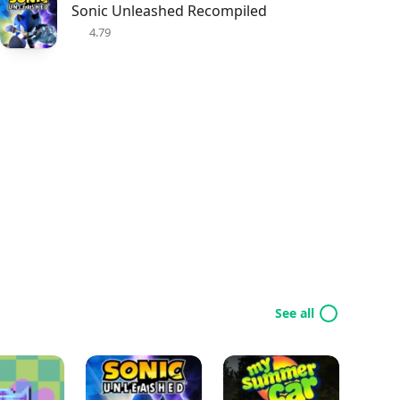
Sonic Unleashed Recompiled
4.79
See all