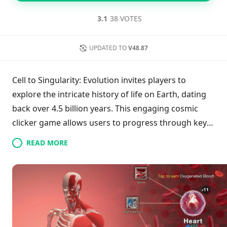
3.1
38 VOTES
UPDATED TO
V48.87
Cell to Singularity: Evolution invites players to
explore the intricate history of life on Earth, dating
back over 4.5 billion years. This engaging cosmic
clicker game allows users to progress through key
evolutionary milestones, from single-celled
READ MORE
organisms to advanced civilizations. Players
accumulate Entropy through tapping, which aids in
unlocking upgrades and scientific breakthroughs.
With easy-to-use controls and impressive 3D
graphics, the game seamlessly blends education and
entertainment, delving into themes of evolution,