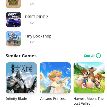
3.4
DRIFT RIDE 2
4.2
Tiny Bookshop
4.2
Similar Games
See all
Infinity Blade
Volcano Princess
Harvest Moon: The
Lost Valley