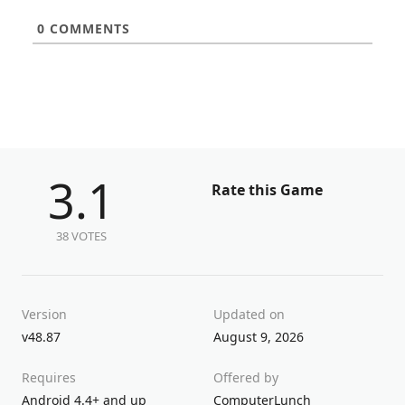
0
COMMENTS
3.1
Rate this Game
38 VOTES
Version
Updated on
v48.87
August 9, 2026
Requires
Offered by
Android 4.4+ and up
ComputerLunch