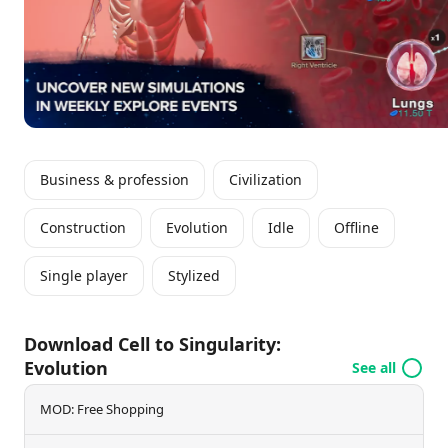
technological advancements, and the future of
humankind, ensuring a captivating experience for all
players.
Business & profession
Civilization
Construction
Evolution
Idle
Offline
Single player
Stylized
Download Cell to Singularity:
Evolution
See all
MOD: Free Shopping