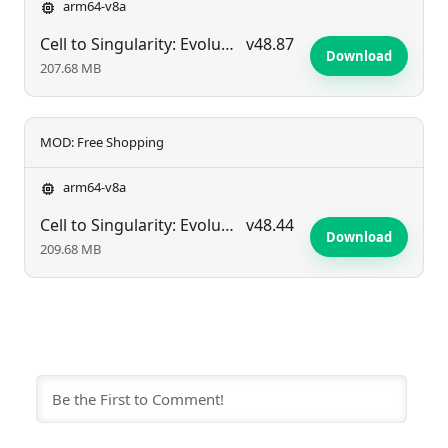
arm64-v8a
Cell to Singularity: Evolution
v48.87
Download
207.68 MB
MOD: Free Shopping
arm64-v8a
Cell to Singularity: Evolution
v48.44
Download
209.68 MB