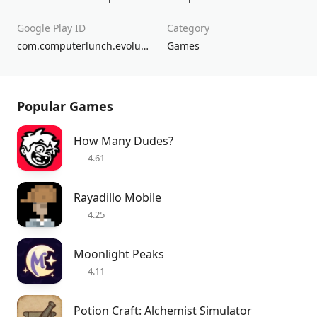
Google Play ID
Category
com.computerlunch.evolution
Games
Popular Games
How Many Dudes?
4.61
Rayadillo Mobile
4.25
Moonlight Peaks
4.11
Potion Craft: Alchemist Simulator