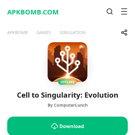
APKBOMB.
COM
Search
Men
Share
APKBOMB
GAMES
SIMULATION
Telegram
Facebook
WhatsApp
X
OFFLINE
Cell to Singularity: Evolution
By ComputerLunch
Download