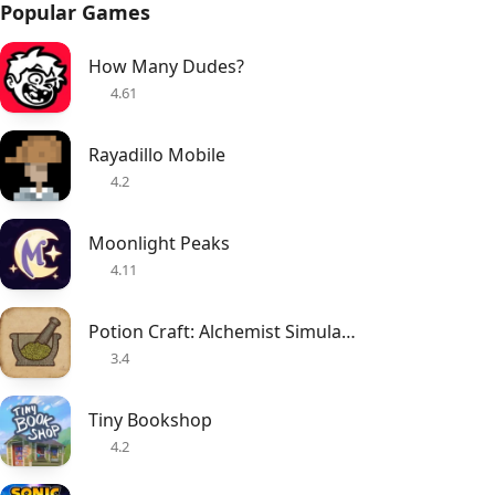
Popular Games
How Many Dudes?
4.61
Rayadillo Mobile
4.2
Moonlight Peaks
4.11
Potion Craft: Alchemist Simulator
3.4
Tiny Bookshop
4.2