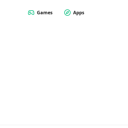
Games
Apps