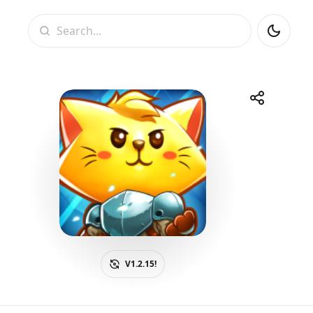
Search
Share
Telegram
Facebook
WhatsApp
X
V1.2.15!