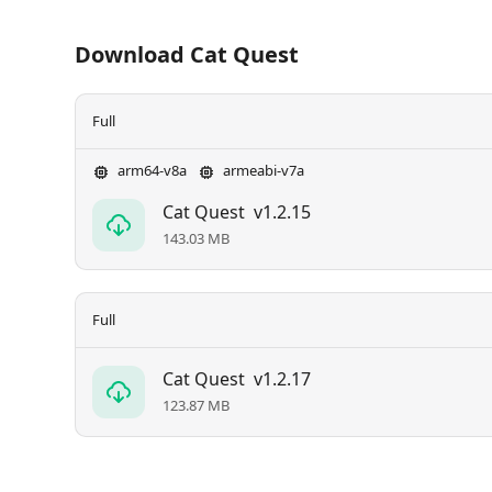
Download Cat Quest
Full
arm64-v8a
armeabi-v7a
Cat Quest
v1.2.15
143.03 MB
Full
Cat Quest
v1.2.17
123.87 MB