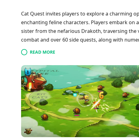
Cat Quest invites players to explore a charming
enchanting feline characters. Players embark on a
sister from the nefarious Drakoth, traversing the v
combat and over 60 side quests, along with numer
with its stunning visuals and a heartfelt narrative 
READ MORE
cat-centric quest for a truly memorable experien
vibrant, cat-infused universe!