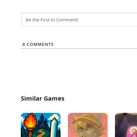
0
COMMENTS
Similar Games