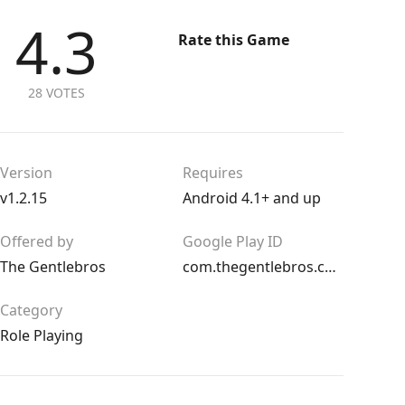
4.3
Rate this Game
28 VOTES
Version
Requires
v1.2.15
Android 4.1+ and up
Offered by
Google Play ID
The Gentlebros
com.thegentlebros.catquest
Category
Role Playing