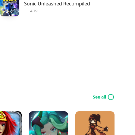
Sonic Unleashed Recompiled
4.79
See all