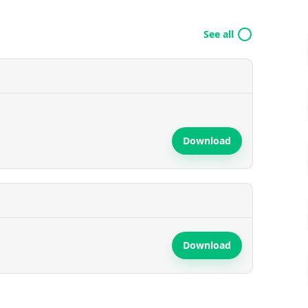
See all
Download
Download