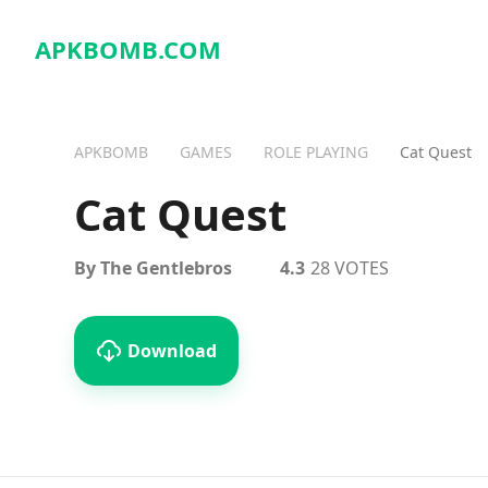
APKBOMB.
COM
APKBOMB
GAMES
ROLE PLAYING
Cat Quest
Cat Quest
By The Gentlebros
4.3
28 VOTES
Download