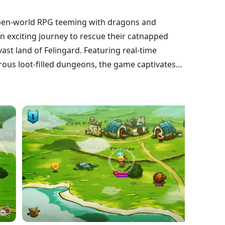
 open-world RPG teeming with dragons and
n exciting journey to rescue their catnapped
ast land of Felingard. Featuring real-time
ous loot-filled dungeons, the game captivates
of adventure and loss. Dive into this delightful
ce celebrating courage and camaraderie in a