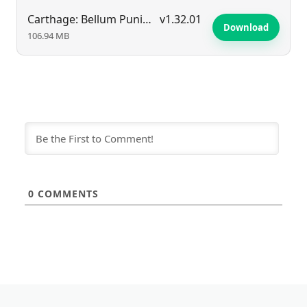
Carthage: Bellum Punicum
v1.32.01
Download
106.94 MB
0
COMMENTS