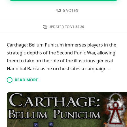
4.2
6 VOTES
UPDATED TO
V1.32.20
Carthage: Bellum Punicum immerses players in the
strategic depths of the Second Punic War, allowing
them to take on the role of the illustrious general
Hannibal Barca as he orchestrates a campaign
against Rome. Emphasizing tactical warfare, players
READ MORE
navigate a detailed campaign map where meticulous
planning and troop positioning are essential for
winning battles and exploiting favorable terrain.
Throughout the game, intelligence-gathering
through scouting missions, enhancing soldier
capabilities with superior equipment, and effectively