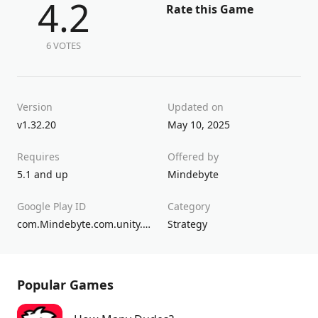
4.2
Rate this Game
6 VOTES
Version
Updated on
v1.32.20
May 10, 2025
Requires
Offered by
5.1 and up
Mindebyte
Google Play ID
Category
com.Mindebyte.com.unity.template.CarthageBellumPunicum
Strategy
Popular Games