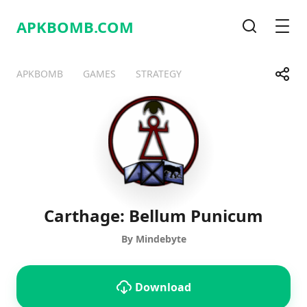
APKBOMB.
COM
Search
Men
Share
APKBOMB
GAMES
STRATEGY
Telegram
Facebook
WhatsApp
X
Carthage: Bellum Punicum
By Mindebyte
Download