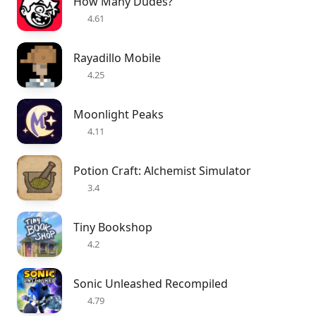
How Many Dudes?
4.61
Rayadillo Mobile
4.25
Moonlight Peaks
4.11
Potion Craft: Alchemist Simulator
3.4
Tiny Bookshop
4.2
Sonic Unleashed Recompiled
4.79