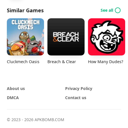
Similar Games
See all
Cluckmech Oasis
Breach & Clear
How Many Dudes?
About us
Privacy Policy
DMCA
Contact us
© 2023 - 2026 APKBOMB.COM