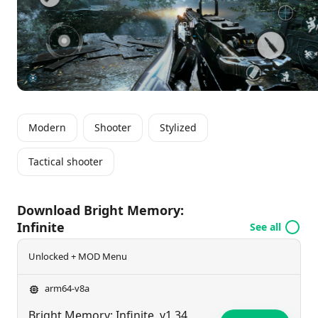
storyline while enjoying compatibility with various
gaming controllers.
Modern
Shooter
Stylized
Tactical shooter
Download Bright Memory:
Infinite
See all
Unlocked + MOD Menu
arm64-v8a
Bright Memory: Infinite
v1.34