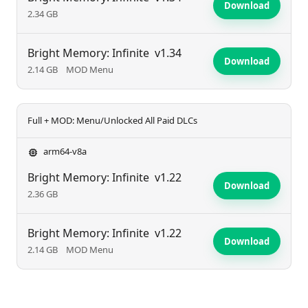
Download
2.34 GB
Bright Memory: Infinite
v1.34
Download
2.14 GB
MOD Menu
Full + MOD: Menu/Unlocked All Paid DLCs
arm64-v8a
Bright Memory: Infinite
v1.22
Download
2.36 GB
Bright Memory: Infinite
v1.22
Download
2.14 GB
MOD Menu