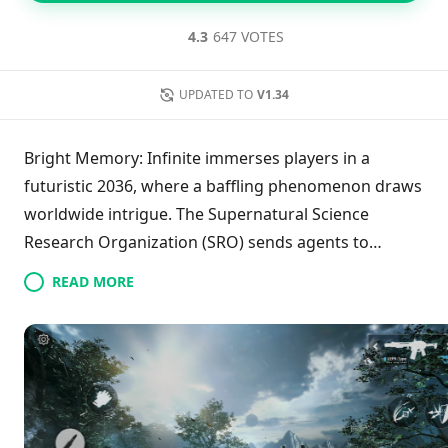
4.3
647 VOTES
UPDATED TO
V1.34
Bright Memory: Infinite immerses players in a
futuristic 2036, where a baffling phenomenon draws
worldwide intrigue. The Supernatural Science
Research Organization (SRO) sends agents to
explore these mysterious events, revealing a
READ MORE
concealed history that connects two realms.
Featuring cutting-edge technical enhancements
such as high frame rates, gyroscope aiming, and
customizable controls, the game provides a deeply
engaging experience, allowing players to uncover
the secrets woven throughout its captivating