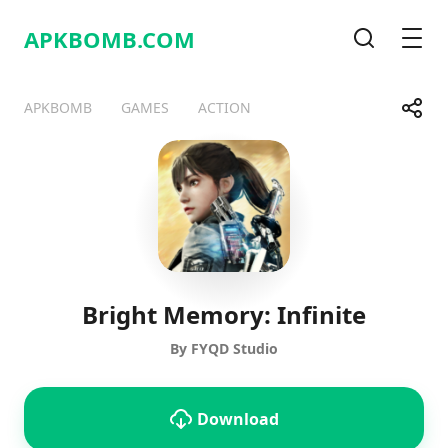
APKBOMB.
COM
Search
Men
Share
APKBOMB
GAMES
ACTION
Telegram
Facebook
WhatsApp
X
Bright Memory: Infinite
By FYQD Studio
Download