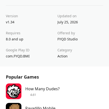
Version
Updated on
v1.34
July 25, 2026
Requires
Offered by
8.0 and up
FYQD Studio
Google Play ID
Category
com.FYQD.BMI
Action
Popular Games
How Many Dudes?
4.61
Rayadillo Mobile