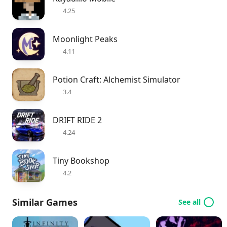
4.25
Moonlight Peaks
4.11
Potion Craft: Alchemist Simulator
3.4
DRIFT RIDE 2
4.24
Tiny Bookshop
4.2
Similar Games
See all