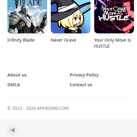
Infinity Blade
Never Grave
Your Only Move Is
HUSTLE
About us
Privacy Policy
DMCA
Contact us
© 2023 - 2026 APKBOMB.COM