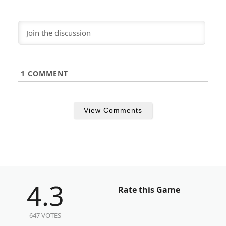
1
COMMENT
View Comments
4.3
Rate this Game
647 VOTES