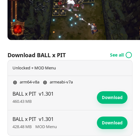
the depths of danger and build your legacy? Join the
fight today!
Download BALL x PIT
See all
Unlocked + MOD Menu
arm64-v8a
armeabi-v7a
BALL x PIT
v1.301
Download
460.43 MB
BALL x PIT
v1.301
Download
428.48 MB
MOD Menu