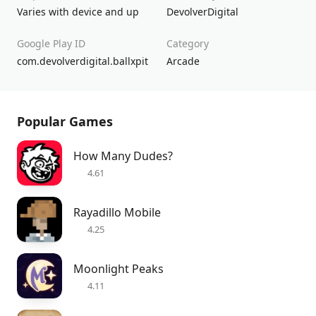
Varies with device and up
DevolverDigital
Google Play ID
Category
com.devolverdigital.ballxpit
Arcade
Popular Games
How Many Dudes?
4.61
Rayadillo Mobile
4.25
Moonlight Peaks
4.11