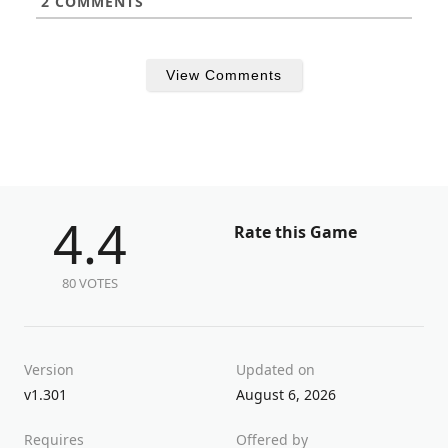
2
COMMENTS
View Comments
4.4
Rate this Game
80 VOTES
Version
Updated on
v1.301
August 6, 2026
Requires
Offered by