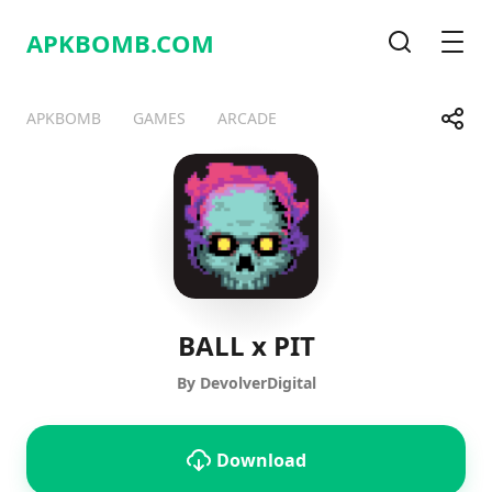
APKBOMB.
COM
Search
Men
Share
APKBOMB
GAMES
ARCADE
Telegram
Facebook
WhatsApp
X
BALL x PIT
By DevolverDigital
Download