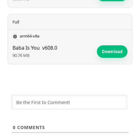
Full
arm64-v8a
Baba Is You
v608.0
Download
90.76 MB
0
COMMENTS