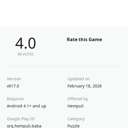
4.0
Rate this Game
90 VOTES
Version
Updated on
v617.0
February 18, 2026
Requires
Offered by
Android 4.1+ and up
Hempuli
Google Play ID
Category
org.hempuli.baba
Puzzle