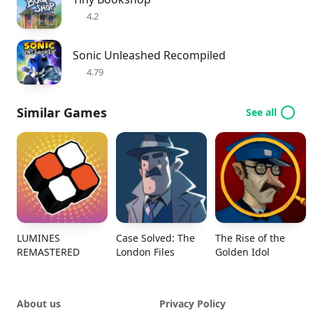
4.2
Sonic Unleashed Recompiled
4.79
Similar Games
See all
LUMINES
Case Solved: The
The Rise of the
REMASTERED
London Files
Golden Idol
About us
Privacy Policy