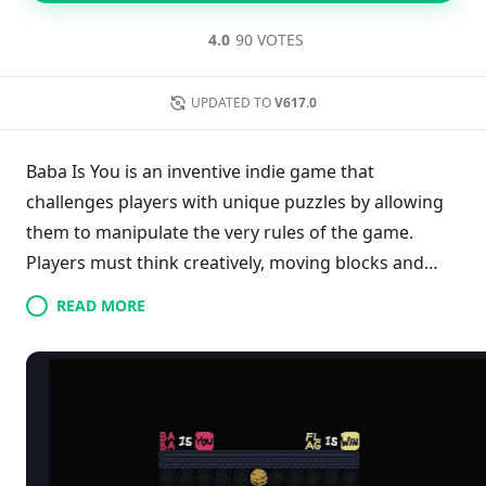
4.0
90 VOTES
UPDATED TO
V617.0
Baba Is You is an inventive indie game that
challenges players with unique puzzles by allowing
them to manipulate the very rules of the game.
Players must think creatively, moving blocks and
altering environments to advance through levels
READ MORE
that may initially appear straightforward. The
gameplay encourages exploration and
experimentation as unexpected mechanics shift and
change expectations. Overcoming obstacles relies
on breaking conventional rules and discovering
loopholes. With careful observation and strategic