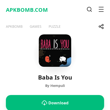
APKBOMB.
COM
Search
Men
Share
APKBOMB
GAMES
PUZZLE
Telegram
Facebook
WhatsApp
X
Baba Is You
By Hempuli
Download