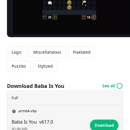
thinking, players can turn the game’s quirks to their
advantage, ensuring a rewarding and engaging
experience that tests their problem-solving abilities.
Logic
Miscellaneous
Pixelated
Puzzles
Stylized
Download Baba Is You
See all
Full
arm64-v8a
Baba Is You
v617.0
Download
95.98 MB