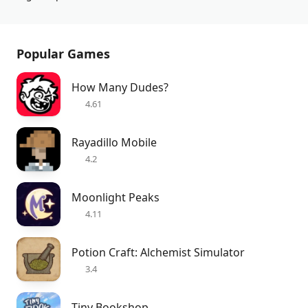
Popular Games
How Many Dudes?
4.61
Rayadillo Mobile
4.2
Moonlight Peaks
4.11
Potion Craft: Alchemist Simulator
3.4
Tiny Bookshop