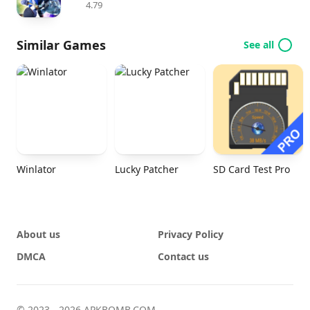
4.79
Similar Games
See all
Winlator
Lucky Patcher
SD Card Test Pro
About us
Privacy Policy
DMCA
Contact us
© 2023 - 2026 APKBOMB.COM