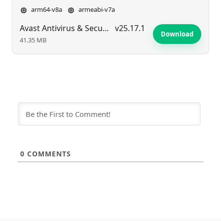
arm64-v8a
armeabi-v7a
Avast Antivirus & Security
v25.17.1
Download
41.35 MB
0
COMMENTS