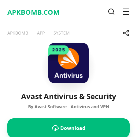
APKBOMB.
COM
Search
Men
Share
APKBOMB
APP
SYSTEM
Telegram
Facebook
WhatsApp
X
Avast Antivirus & Security
By Avast Software - Antivirus and VPN
Download