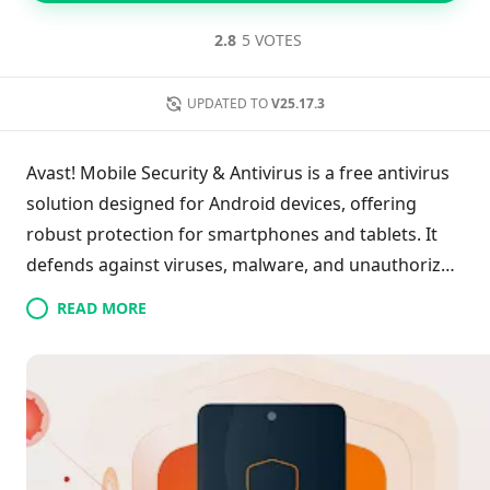
2.8
5 VOTES
UPDATED TO
V25.17.3
Avast! Mobile Security & Antivirus is a free antivirus
solution designed for Android devices, offering
robust protection for smartphones and tablets. It
defends against viruses, malware, and unauthorized
access while safeguarding data through remote
READ MORE
access features. The app includes a built-in firewall,
web protection, call and SMS filtering, and anti-theft
capabilities, allowing users to lock their device
remotely and track its location. With real-time
protection, customizable updates, and privacy
reports, Avast ensures comprehensive security,