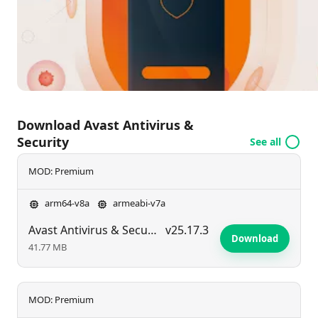
making it an essential tool for Android users looking
to enhance their device's security measures.
Download Avast Antivirus &
Security
See all
MOD: Premium
arm64-v8a
armeabi-v7a
Avast Antivirus & Security
v25.17.3
Download
41.77 MB
MOD: Premium