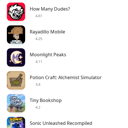
How Many Dudes?
4.61
Rayadillo Mobile
4.25
Moonlight Peaks
4.11
Potion Craft: Alchemist Simulator
3.4
Tiny Bookshop
4.2
Sonic Unleashed Recompiled