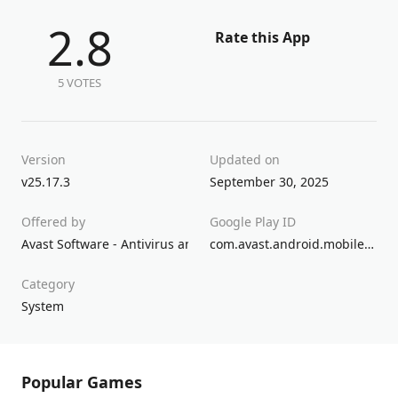
2.8
Rate this App
5 VOTES
Version
Updated on
v25.17.3
September 30, 2025
Offered by
Google Play ID
Avast Software - Antivirus and VPN
com.avast.android.mobilesecurity
Category
System
Popular Games