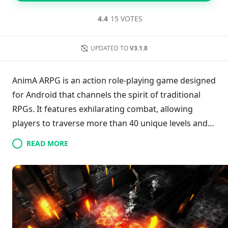
4.4
15 VOTES
UPDATED TO
V3.1.8
AnimA ARPG is an action role-playing game designed
for Android that channels the spirit of traditional
RPGs. It features exhilarating combat, allowing
players to traverse more than 40 unique levels and
confront formidable bosses in a rich dark fantasy
READ MORE
world. Players can customize their heroes
extensively through a multiclass system and diverse
specializations, enhancing their skills and combos.
The game includes an upgrade system for legendary
gear, with hundreds of items to collect. Regular
updates signify a dedication to improving gameplay