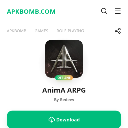
APKBOMB.
COM
Search
Men
Share
APKBOMB
GAMES
ROLE PLAYING
Telegram
Facebook
WhatsApp
X
OFFLINE
AnimA ARPG
By Redeev
Download