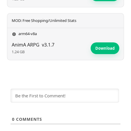
MOD: Free Shopping/Unlimited Stats
arm64-v8a
AnimA ARPG
v3.1.7
Download
1.24 GB
0
COMMENTS