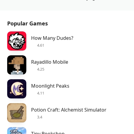
Popular Games
How Many Dudes?
4.61
Rayadillo Mobile
4.25
Moonlight Peaks
4.11
Potion Craft: Alchemist Simulator
3.4
Tiny Bookshop