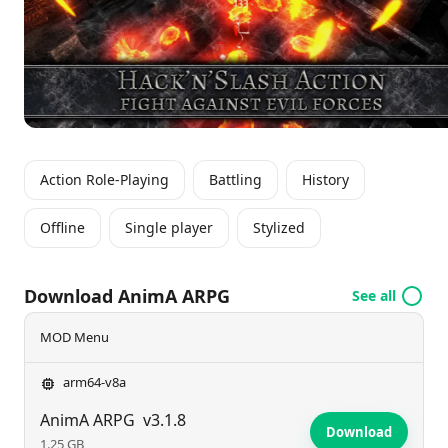
while honoring the beloved RPG genre.
Action Role-Playing
Battling
History
Offline
Single player
Stylized
Download AnimA ARPG
See all
MOD Menu
arm64-v8a
AnimA ARPG
v3.1.8
Download
1.25 GB