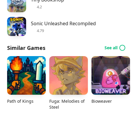
4.2
Sonic Unleashed Recompiled
4.79
Similar Games
See all
Path of Kings
Fuga: Melodies of
Bioweaver
Steel