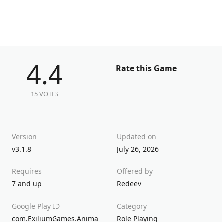
4.4
Rate this Game
15 VOTES
Version
Updated on
v3.1.8
July 26, 2026
Requires
Offered by
7 and up
Redeev
Google Play ID
Category
com.ExiliumGames.Anima
Role Playing