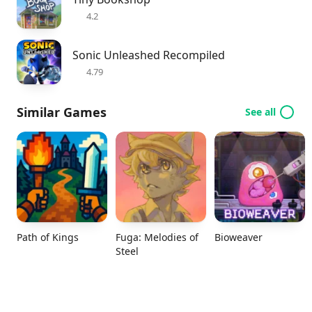
4.2
Sonic Unleashed Recompiled
4.79
Similar Games
See all
Path of Kings
Fuga: Melodies of
Bioweaver
Steel