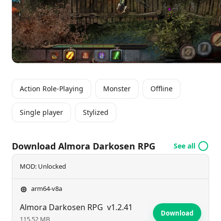
devices, ensuring an engaging experience for all.
Action Role-Playing
Monster
Offline
Single player
Stylized
Download Almora Darkosen RPG
See all
MOD: Unlocked
arm64-v8a
Almora Darkosen RPG
v1.2.41
Download
115.52 MB