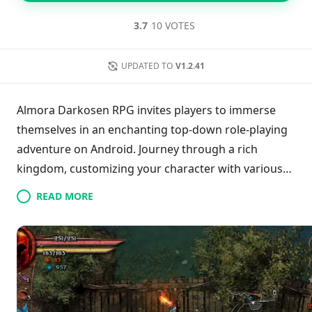
3.7
10 VOTES
UPDATED TO
V1.2.41
Almora Darkosen RPG invites players to immerse
themselves in an enchanting top-down role-playing
adventure on Android. Journey through a rich
kingdom, customizing your character with various
outfits, weapons, and armor while battling enemies
READ MORE
to earn rewards. With the ability to utilize powerful
elixirs, players can enhance their gameplay
experience. Despite some drawbacks from the
overhead perspective, which may detract from
immersion, the game's impressive graphics and
design make it accessible even on less powerful