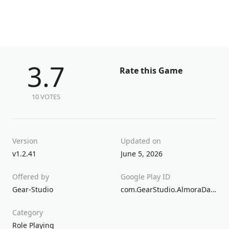
3.7
Rate this Game
10 VOTES
Version
Updated on
v1.2.41
June 5, 2026
Offered by
Google Play ID
Gear-Studio
com.GearStudio.AlmoraDarkosen
Category
Role Playing