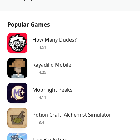
Popular Games
How Many Dudes?
4.61
Rayadillo Mobile
4.25
Moonlight Peaks
4.11
Potion Craft: Alchemist Simulator
3.4
Tiny Bookshop