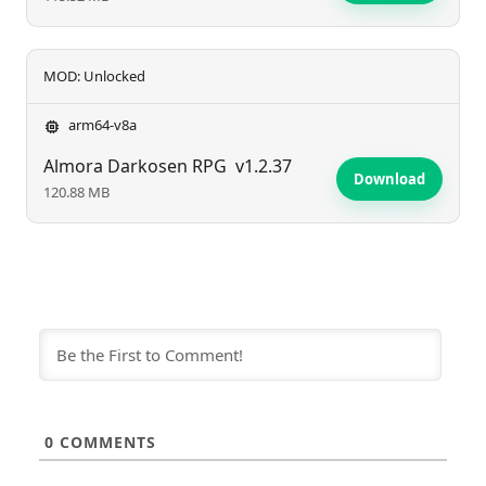
MOD: Unlocked
arm64-v8a
Almora Darkosen RPG
v1.2.37
Download
120.88 MB
0
COMMENTS