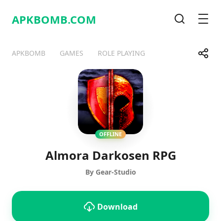
APKBOMB.
COM
Search
Men
Share
APKBOMB
GAMES
ROLE PLAYING
Telegram
Facebook
WhatsApp
X
OFFLINE
Almora Darkosen RPG
By Gear-Studio
Download