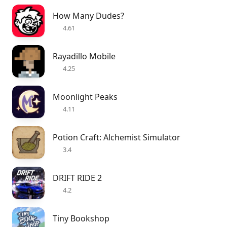
How Many Dudes?
4.61
Rayadillo Mobile
4.25
Moonlight Peaks
4.11
Potion Craft: Alchemist Simulator
3.4
DRIFT RIDE 2
4.2
Tiny Bookshop