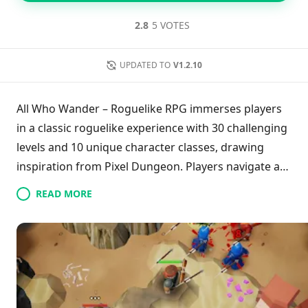
2.8
5 VOTES
UPDATED TO
V1.2.10
All Who Wander – Roguelike RPG immerses players
in a classic roguelike experience with 30 challenging
levels and 10 unique character classes, drawing
inspiration from Pixel Dungeon. Players navigate a
dynamic 3D, hex-based world filled with varied
READ MORE
biomes, where they can combat foes or choose to
flee, uncover valuable items, and recruit
companions. With over 100 abilities to master and a
strong focus on strategy due to permadeath
mechanics, the game encourages exploration in its
richly designed environments. Featuring offline play