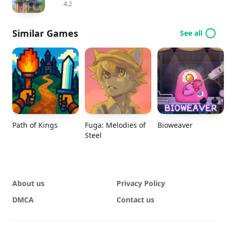
4.2
Similar Games
See all
Path of Kings
Fuga: Melodies of
Bioweaver
Steel
About us
Privacy Policy
DMCA
Contact us