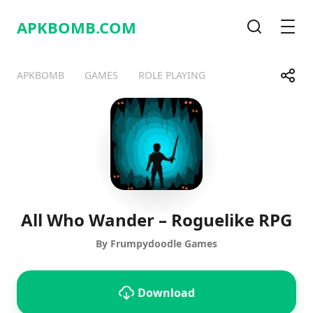
APKBOMB.
COM
Search
Men
Share
APKBOMB
GAMES
ROLE PLAYING
Telegram
Facebook
WhatsApp
X
All Who Wander – Roguelike RPG
By Frumpydoodle Games
Download