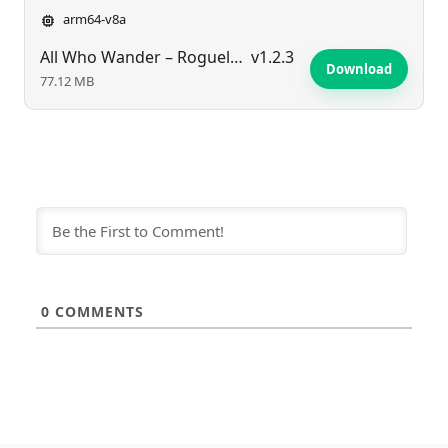
arm64-v8a
All Who Wander – Roguelike RPG
v1.2.3
Download
77.12 MB
0
COMMENTS