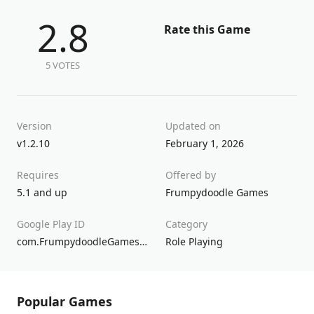
2.8
Rate this Game
5 VOTES
Version
Updated on
v1.2.10
February 1, 2026
Requires
Offered by
5.1 and up
Frumpydoodle Games
Google Play ID
Category
com.FrumpydoodleGames.AllWhoWander
Role Playing
Popular Games