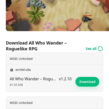
and a commitment to a no-ads experience, players
are free to craft their adventures and characters
without interruption.
Download All Who Wander –
Roguelike RPG
See all
MOD: Unlocked
arm64-v8a
All Who Wander – Roguelike RPG
v1.2.10
Download
81.05 MB
MOD: Unlocked