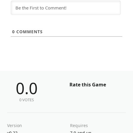
0
COMMENTS
0.0
Rate this Game
0 VOTES
Version
Requires
v0.22
7.0 and up