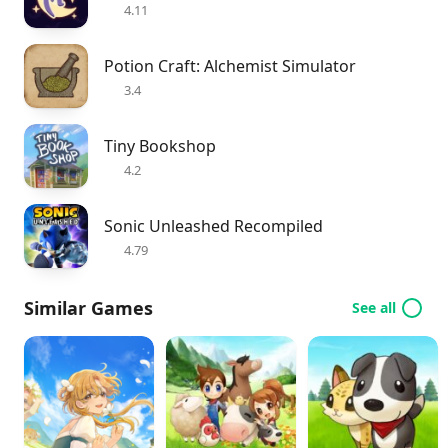
4.11
Potion Craft: Alchemist Simulator
3.4
Tiny Bookshop
4.2
Sonic Unleashed Recompiled
4.79
Similar Games
See all