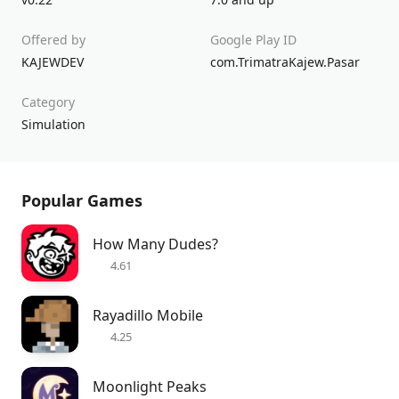
Offered by
Google Play ID
KAJEWDEV
com.TrimatraKajew.Pasar
Category
Simulation
Popular Games
How Many Dudes?
4.61
Rayadillo Mobile
4.25
Moonlight Peaks