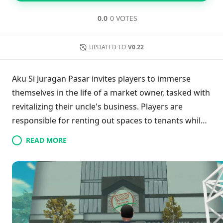
0.0
0 VOTES
UPDATED TO
V0.22
Aku Si Juragan Pasar invites players to immerse
themselves in the life of a market owner, tasked with
revitalizing their uncle's business. Players are
responsible for renting out spaces to tenants while
focusing on market growth. By introducing facilities
READ MORE
such as massage chairs and drink machines, they
enhance customer satisfaction and boost revenue.
Balancing the demands of both tenants and visitors
is crucial as players navigate the complexities of
market management, all while striving to uphold
their uncle's legacy.