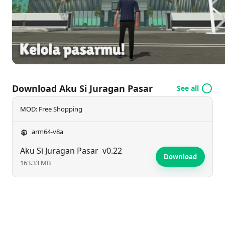
Download Aku Si Juragan Pasar
See all
MOD: Free Shopping
arm64-v8a
Aku Si Juragan Pasar
v0.22
Download
163.33 MB