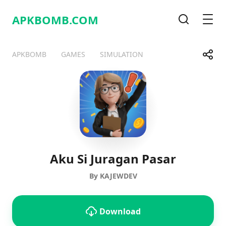
APKBOMB.
COM
Search
Men
Share
APKBOMB
GAMES
SIMULATION
Telegram
Facebook
WhatsApp
X
Aku Si Juragan Pasar
By KAJEWDEV
Download