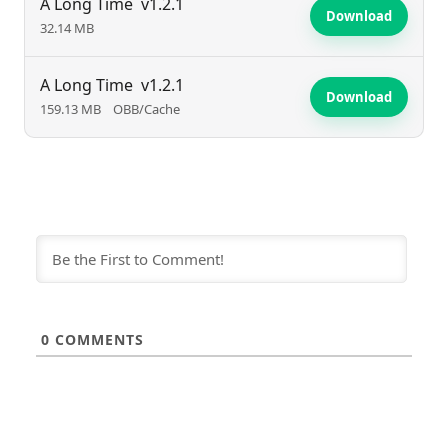
A Long Time
v1.2.1
Download
32.14 MB
A Long Time
v1.2.1
Download
159.13 MB
OBB/Cache
0
COMMENTS