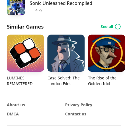
Sonic Unleashed Recompiled
4.79
Similar Games
See all
LUMINES
Case Solved: The
The Rise of the
REMASTERED
London Files
Golden Idol
About us
Privacy Policy
DMCA
Contact us