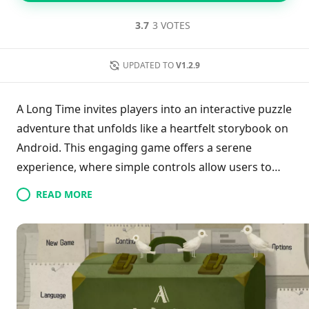
3.7
3 VOTES
UPDATED TO
V1.2.9
A Long Time invites players into an interactive puzzle
adventure that unfolds like a heartfelt storybook on
Android. This engaging game offers a serene
experience, where simple controls allow users to
navigate through vivid images reflecting the
READ MORE
protagonist's 60 years of life. As players uncover
fragmentary memories filled with love and life
lessons, they immerse themselves in a rich
emotional journey. The beautifully crafted gameplay
balances relaxation with intriguing puzzles,
encouraging exploration of cherished moments and