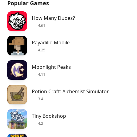
Popular Games
How Many Dudes?
4.61
Rayadillo Mobile
4.25
Moonlight Peaks
4.11
Potion Craft: Alchemist Simulator
3.4
Tiny Bookshop
4.2