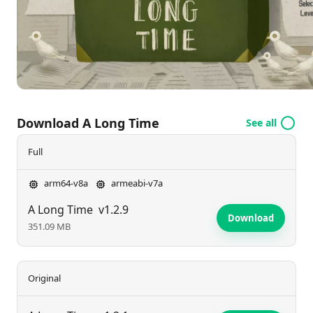
introspection alongside the main character. Enjoy a
captivating narrative that resonates well beyond the
final puzzle.
Download A Long Time
See all
Full
arm64-v8a
armeabi-v7a
A Long Time
v1.2.9
Download
351.09 MB
Original