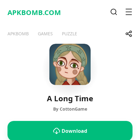
APKBOMB.
COM
Search
Men
Share
APKBOMB
GAMES
PUZZLE
Telegram
Facebook
WhatsApp
X
A Long Time
By CottonGame
Download