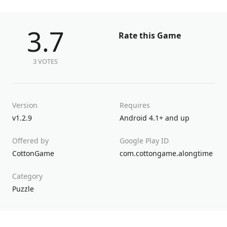
3.7
Rate this Game
3 VOTES
Version
Requires
v1.2.9
Android 4.1+ and up
Offered by
Google Play ID
CottonGame
com.cottongame.alongtime
Category
Puzzle