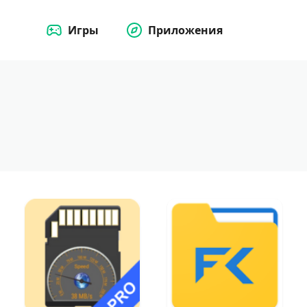
Игры
Приложения