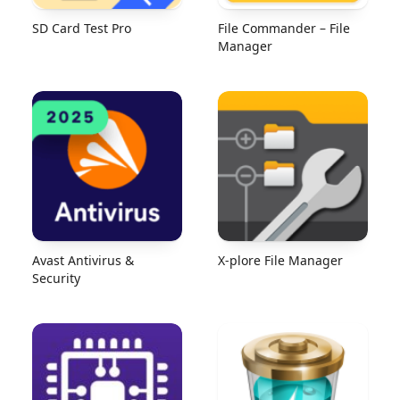
SD Card Test Pro
File Commander – File
Manager
Avast Antivirus &
X-plore File Manager
Security