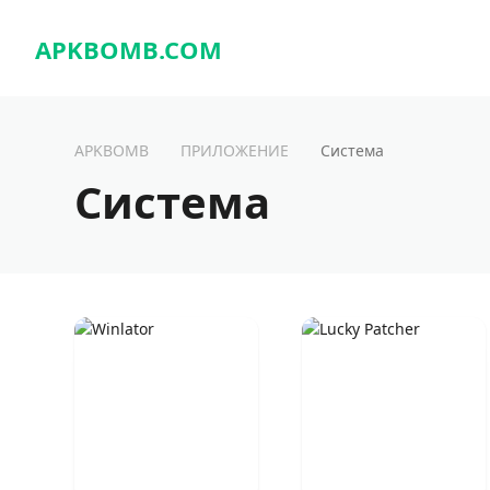
APKBOMB.
COM
APKBOMB
ПРИЛОЖЕНИЕ
Система
Система