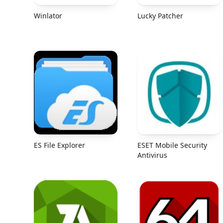
Winlator
Lucky Patcher
ES File Explorer
ESET Mobile Security
Antivirus