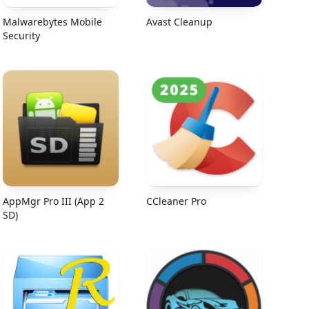
Malwarebytes Mobile
Avast Cleanup
Security
AppMgr Pro III (App 2
CCleaner Pro
SD)