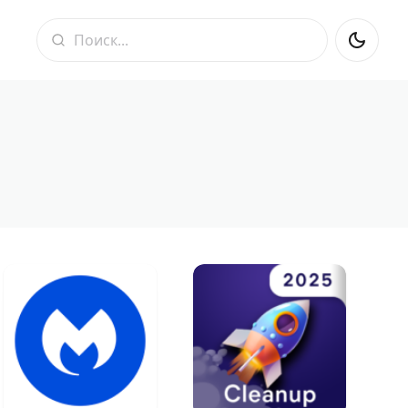
Поиск