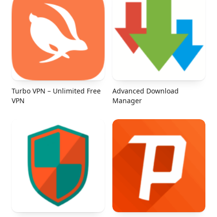
Turbo VPN – Unlimited Free
Advanced Download
VPN
Manager