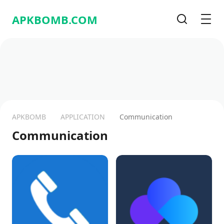
APKBOMB.
COM
Recherche
Men
APKBOMB
APPLICATION
Communication
Communication