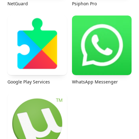
NetGuard
Psiphon Pro
Google Play Services
WhatsApp Messenger