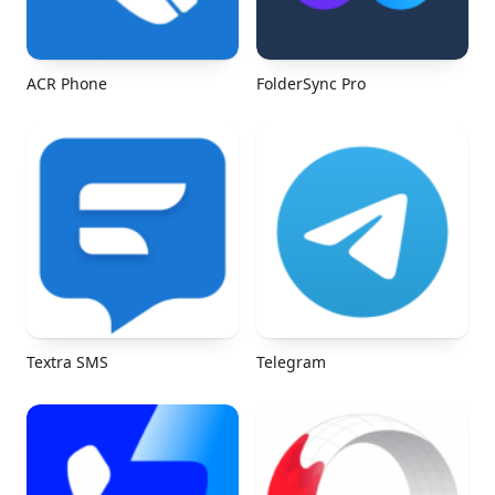
ACR Phone
FolderSync Pro
Textra SMS
Telegram