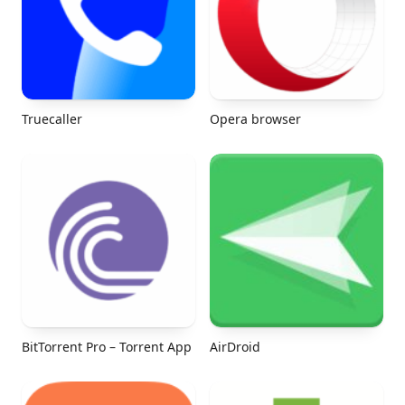
Truecaller
Opera browser
BitTorrent Pro – Torrent App
AirDroid