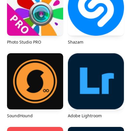
Photo Studio PRO
Shazam
SoundHound
Adobe Lightroom