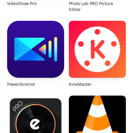
VideoShow Pro
Photo Lab PRO Picture
Editor
PowerDirector
KineMaster