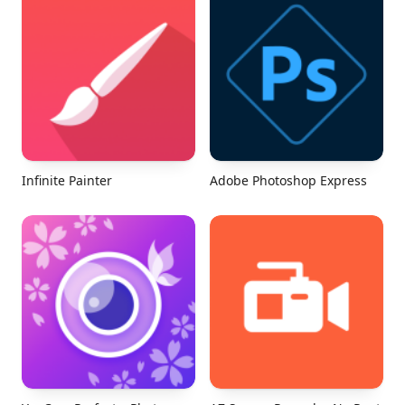
Infinite Painter
Adobe Photoshop Express