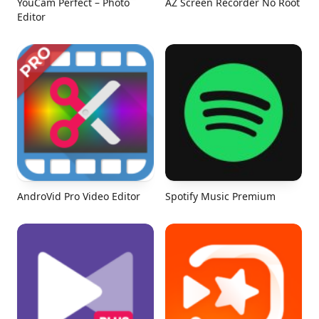
YouCam Perfect – Photo
AZ Screen Recorder No Root
Editor
AndroVid Pro Video Editor
Spotify Music Premium