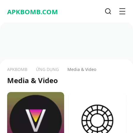
APKBOMB.
COM
Tìm kiếm
Men
APKBOMB
ỨNG DỤNG
Media & Video
Media & Video