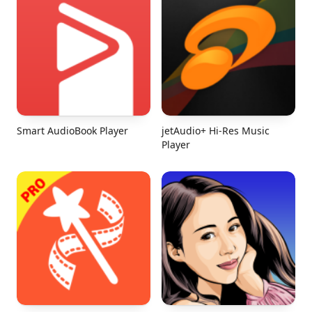
Smart AudioBook Player
jetAudio+ Hi-Res Music
Player