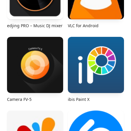
edjing PRO – Music DJ mixer
VLC for Android
Camera FV-5
ibis Paint X