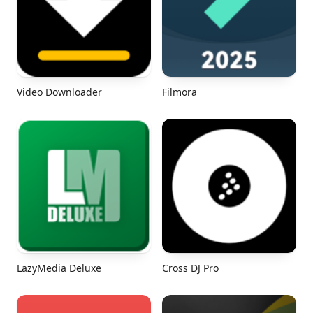
Video Downloader
Filmora
LazyMedia Deluxe
Cross DJ Pro