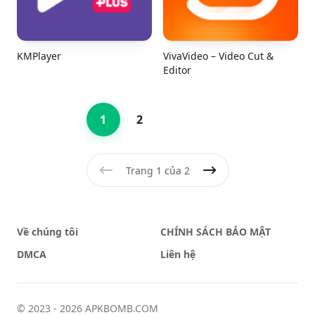
KMPlayer
VivaVideo – Video Cut &
Editor
1
2
Trang 1 của 2
Trước
Tiếp theo
Về chúng tôi
CHÍNH SÁCH BẢO MẬT
DMCA
Liên hệ
© 2023 - 2026 APKBOMB.COM