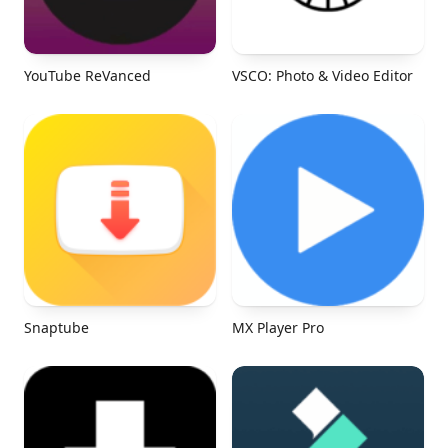
YouTube ReVanced
VSCO: Photo & Video Editor
Snaptube
MX Player Pro