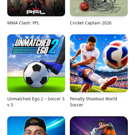
MMA Clash: PFL
Cricket Captain 2026
Unmatched Ego 2 – Soccer 3
Penalty Shootout World
v 3
Soccer