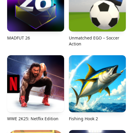
MADFUT 26
Unmatched EGO – Soccer
Action
WWE 2K25: Netflix Edition
Fishing Hook 2