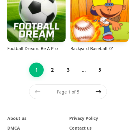
Football Dream: Be A Pro
Backyard Baseball ’01
1
2
3
…
5
Page 1 of 5
Previous
Next
About us
Privacy Policy
DMCA
Contact us