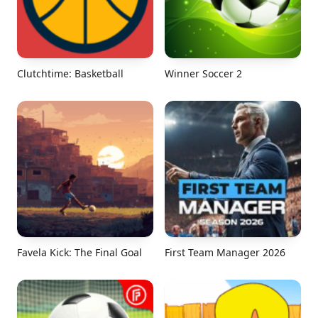
Clutchtime: Basketball
Winner Soccer 2
Favela Kick: The Final Goal
First Team Manager 2026