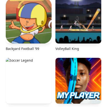
Backyard Football ’99
VolleyBall King