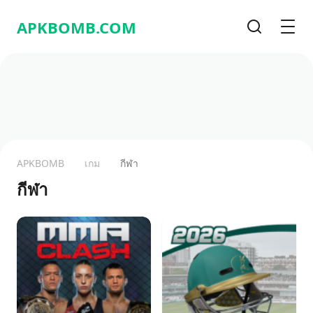
APKBOMB.
COM
Search
Men
APKBOMB
เกม
กีฬา
กีฬา