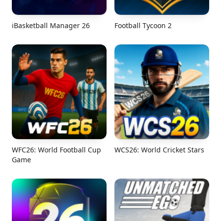
iBasketball Manager 26
Football Tycoon 2
WFC26: World Football Cup
WCS26: World Cricket Stars
Game