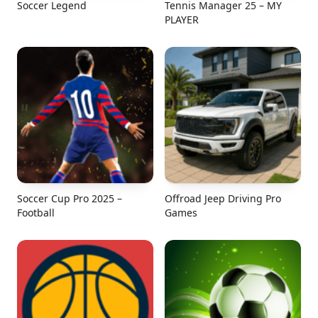
Soccer Legend
Tennis Manager 25 – MY
PLAYER
Soccer Cup Pro 2025 –
Offroad Jeep Driving Pro
Football
Games