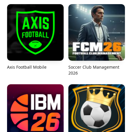
Axis Football Mobile
Soccer Club Management
2026