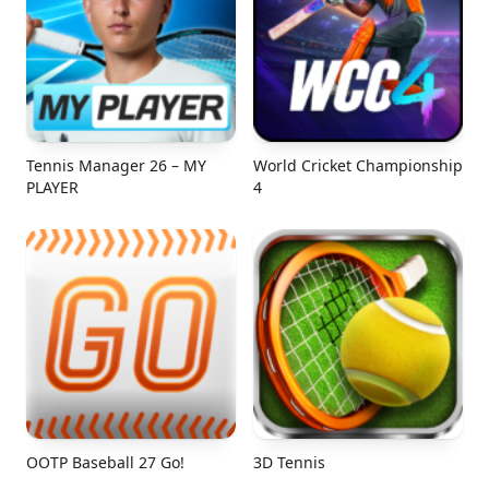
Tennis Manager 26 – MY
World Cricket Championship
PLAYER
4
OOTP Baseball 27 Go!
3D Tennis