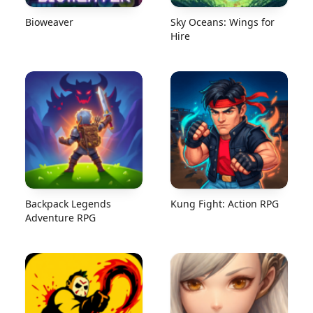
Bioweaver
Sky Oceans: Wings for
Hire
Backpack Legends
Kung Fight: Action RPG
Adventure RPG