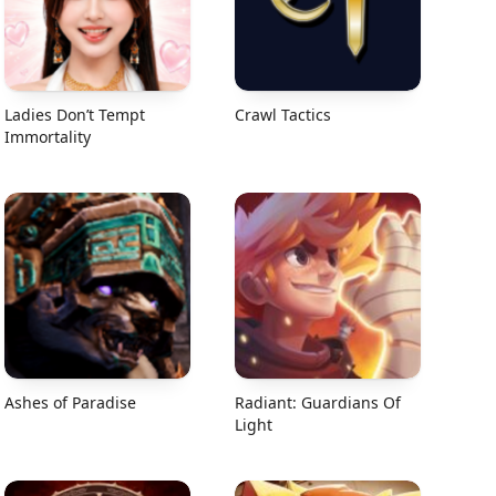
Ladies Don’t Tempt
Crawl Tactics
Immortality
Ashes of Paradise
Radiant: Guardians Of
Light