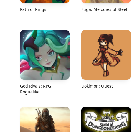
Path of Kings
Fuga: Melodies of Steel
God Rivals: RPG
Dokimon: Quest
Roguelike