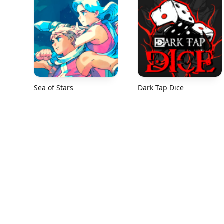
Sea of Stars
Dark Tap Dice