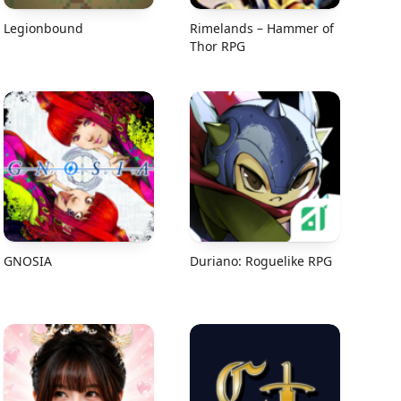
Legionbound
Rimelands – Hammer of
Thor RPG
GNOSIA
Duriano: Roguelike RPG