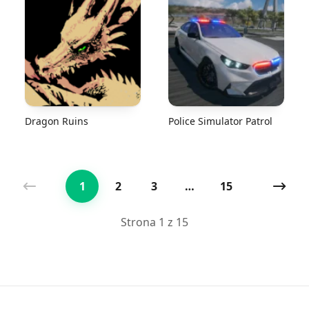
Dragon Ruins
Police Simulator Patrol
1
2
3
…
15
Poprzednia
Nast
Strona 1 z 15