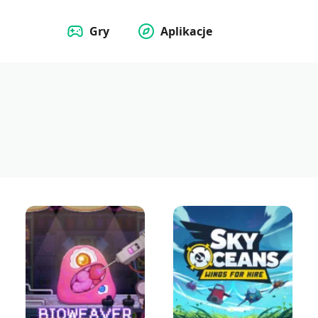
Gry
Aplikacje