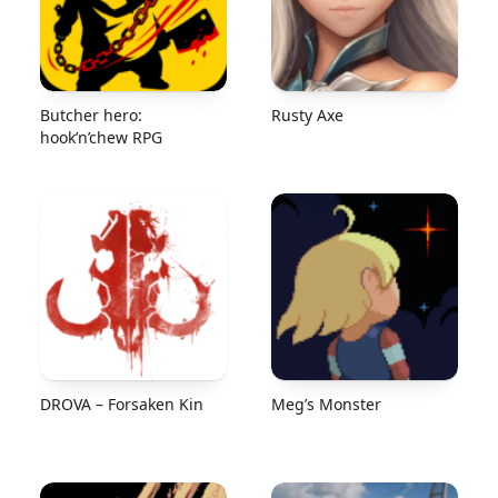
Butcher hero:
Rusty Axe
hook’n’chew RPG
DROVA – Forsaken Kin
Meg’s Monster