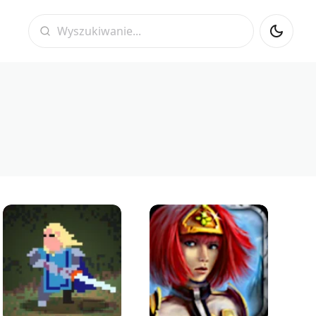
Wyszukiwanie