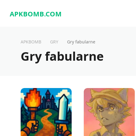
APKBOMB.
COM
APKBOMB
GRY
Gry fabularne
Gry fabularne