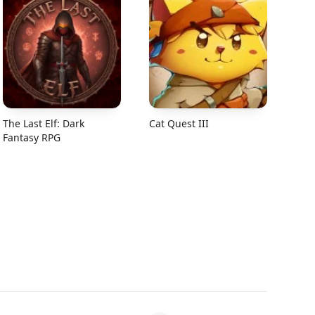
The Last Elf: Dark
Cat Quest III
Fantasy RPG
ępna