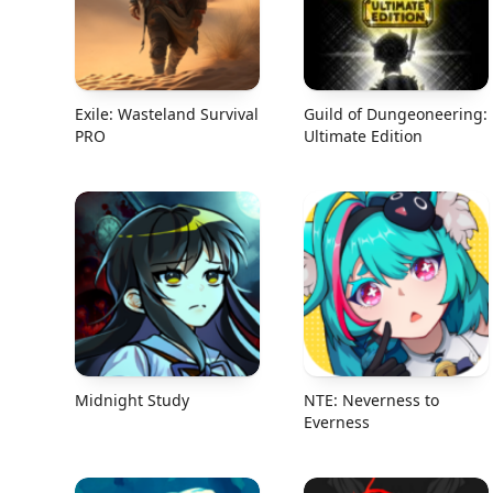
Exile: Wasteland Survival
Guild of Dungeoneering:
PRO
Ultimate Edition
Midnight Study
NTE: Neverness to
Everness