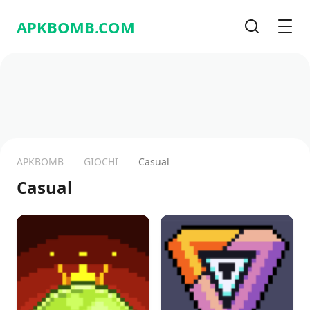
APKBOMB.
COM
Cerca
Men
APKBOMB
GIOCHI
Casual
Casual