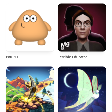
Pou 3D
Terrible Educator