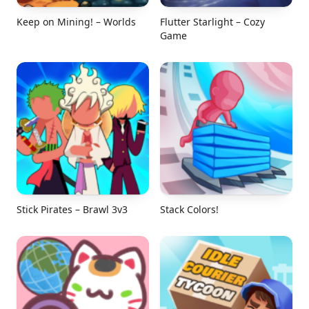
Keep on Mining! – Worlds
Flutter Starlight – Cozy
Game
Stick Pirates – Brawl 3v3
Stack Colors!