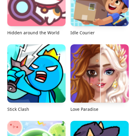
Hidden around the World
Idle Courier
Stick Clash
Love Paradise