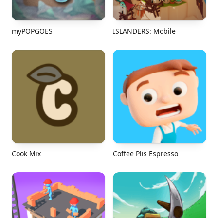
myPOPGOES
ISLANDERS: Mobile
Cook Mix
Coffee Plis Espresso