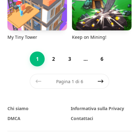
My Tiny Tower
Keep on Mining!
1
2
3
…
6
Pagina 1 di 6
Precedente
Prossimo
Chi siamo
Informativa sulla Privacy
DMCA
Contattaci