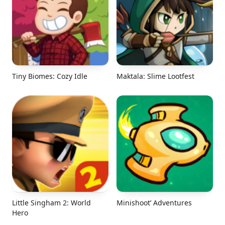
Tiny Biomes: Cozy Idle
Maktala: Slime Lootfest
Little Singham 2: World
Minishoot’ Adventures
Hero