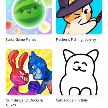
Suika Game Planet
Fischer’s Fishing Journey
Gumslinger 2: Ducks &
Cats Hidden in Italy
Nukes