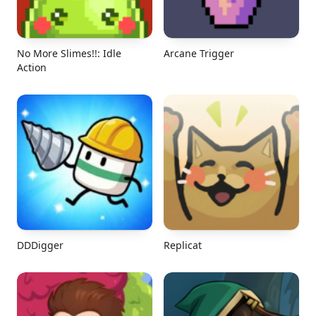
No More Slimes!!: Idle
Arcane Trigger
Action
DDDigger
Replicat