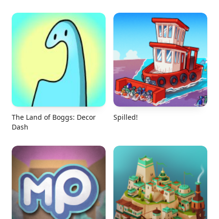
The Land of Boggs: Decor
Spilled!
Dash