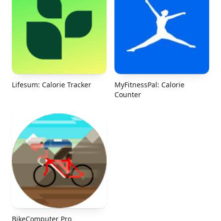
Lifesum: Calorie Tracker
MyFitnessPal: Calorie
Counter
BikeComputer Pro