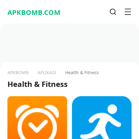
APKBOMB.
COM
Pencarian
Men
APKBOMB
APLIKASI
Health & Fitness
Health & Fitness