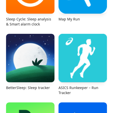
Sleep Cycle: Sleep analysis
Map My Run
& Smart alarm clock
BetterSleep: Sleep tracker
ASICS Runkeeper – Run
Tracker