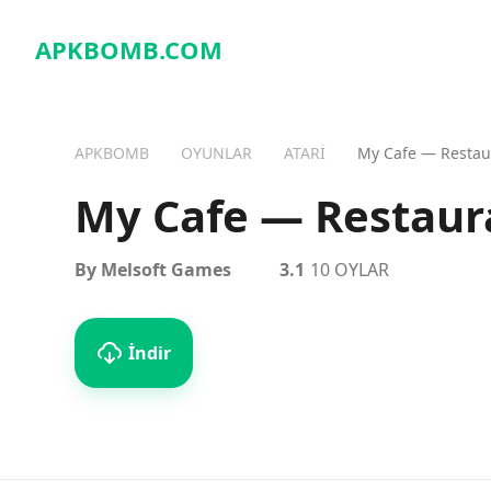
APKBOMB.
COM
APKBOMB
OYUNLAR
ATARI
My Cafe — Resta
My Cafe — Restau
By Melsoft Games
3.1
10 OYLAR
İndir