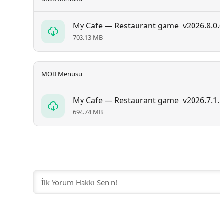
My Cafe — Restaurant game
v2026.8.0.
703.13 MB
MOD Menüsü
My Cafe — Restaurant game
v2026.7.1.
694.74 MB