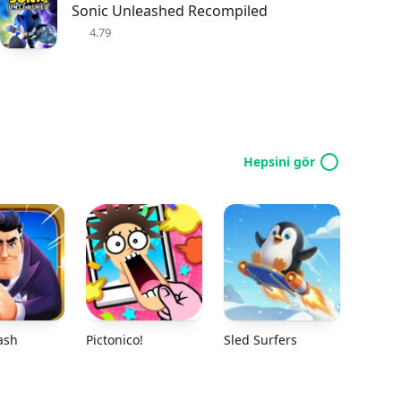
Sonic Unleashed Recompiled
4.79
Hepsini gör
ash
Pictonico!
Sled Surfers