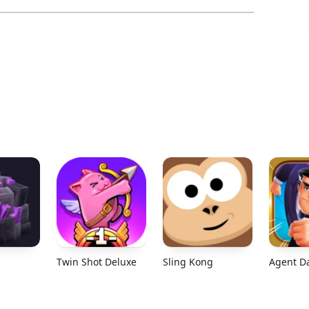
Twin Shot Deluxe
Sling Kong
Agent D