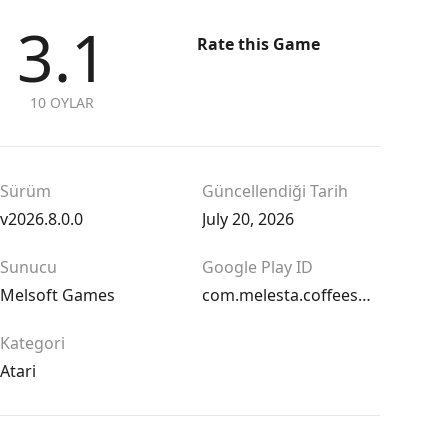
3.1
Rate this Game
10 OYLAR
Sürüm
Güncellendiği Tarih
v2026.8.0.0
July 20, 2026
Sunucu
Google Play ID
Melsoft Games
com.melesta.coffeeshop
Kategori
Atari