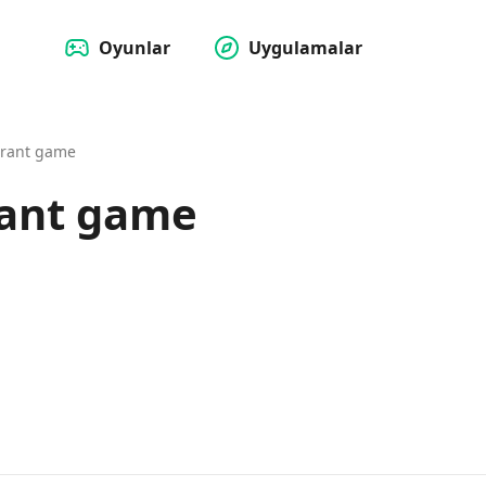
Oyunlar
Uygulamalar
urant game
rant game