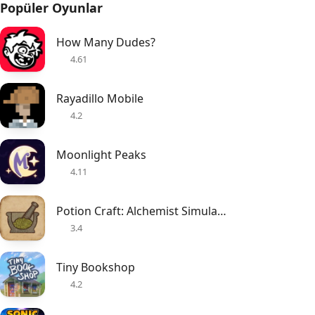
Popüler Oyunlar
How Many Dudes?
4.61
Rayadillo Mobile
4.2
Moonlight Peaks
4.11
Potion Craft: Alchemist Simulator
3.4
Tiny Bookshop
4.2