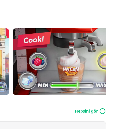
Hepsini gör