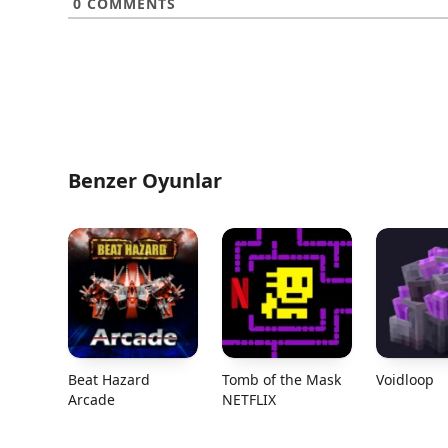
0
COMMENTS
Benzer Oyunlar
Beat Hazard
Tomb of the Mask
Voidloop
Arcade
NETFLIX