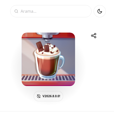
Arama
Paylaş
Telegram
Facebook
WhatsApp
X
V2026.8.0.0!