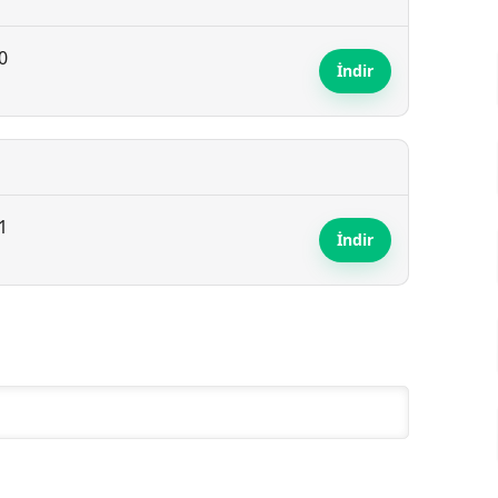
0
İndir
1
İndir