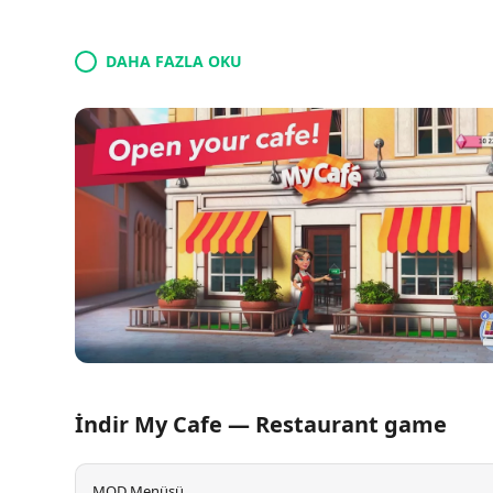
DAHA FAZLA OKU
İndir My Cafe — Restaurant game
MOD Menüsü